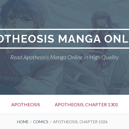
OTHEOSIS MANGA ONL
Read Apotheosis Manga Online in High Quality
APOTHEOSIS
APOTHEOSIS, CHAPTER 1301
HOME
COMICS
APOTHEOSIS, CHAPTER 1026