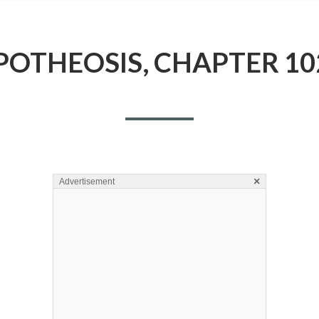
POTHEOSIS, CHAPTER 10
×
Advertisement