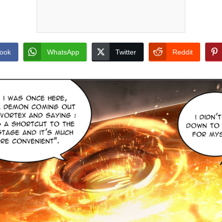
ook
WhatsApp
Twitter
Reddit