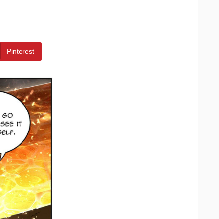
Pinterest