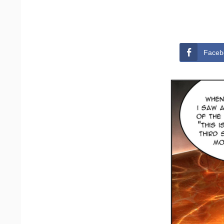
Faceb