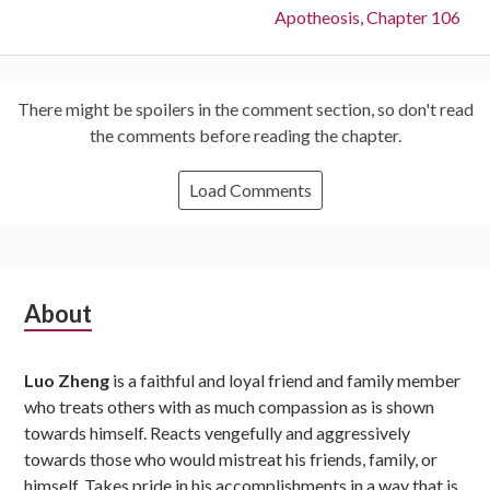
Next:
Apotheosis, Chapter 106
There might be spoilers in the comment section, so don't read
the comments before reading the chapter.
Load Comments
Subsidiary
About
Sidebar
Luo Zheng
is a faithful and loyal friend and family member
who treats others with as much compassion as is shown
towards himself. Reacts vengefully and aggressively
towards those who would mistreat his friends, family, or
himself. Takes pride in his accomplishments in a way that is