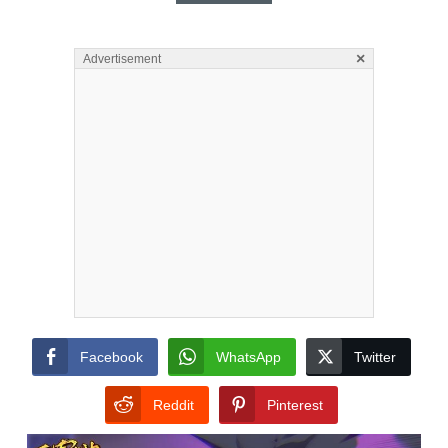
×
Advertisement
Facebook
WhatsApp
Twitter
Reddit
Pinterest