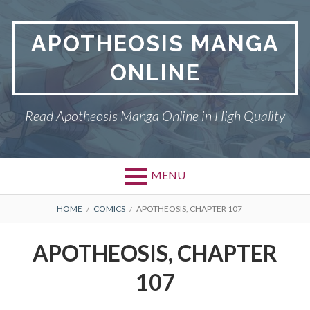
Skip
to
APOTHEOSIS MANGA
content
ONLINE
Read Apotheosis Manga Online in High Quality
MENU
BREADCRUMBS
HOME
COMICS
APOTHEOSIS, CHAPTER 107
APOTHEOSIS, CHAPTER
107