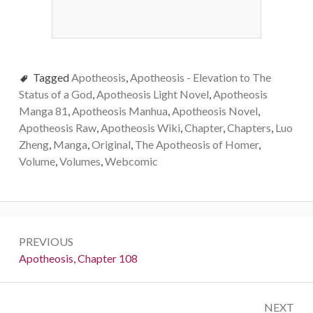
Tagged
Apotheosis
,
Apotheosis - Elevation to The
Status of a God
,
Apotheosis Light Novel
,
Apotheosis
Manga 81
,
Apotheosis Manhua
,
Apotheosis Novel
,
Apotheosis Raw
,
Apotheosis Wiki
,
Chapter
,
Chapters
,
Luo
Zheng
,
Manga
,
Original
,
The Apotheosis of Homer
,
Volume
,
Volumes
,
Webcomic
Post
PREVIOUS
navigation
Previous:
Apotheosis, Chapter 108
NEXT