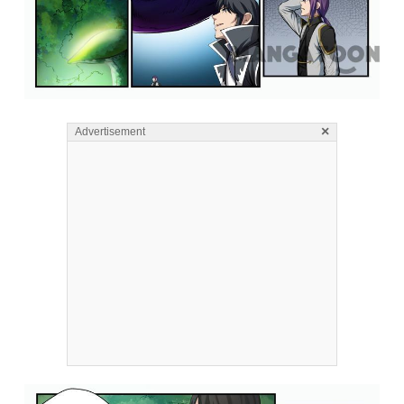
×
Advertisement