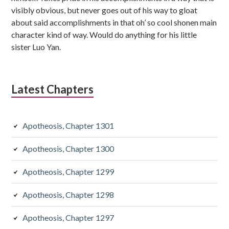
visibly obvious, but never goes out of his way to gloat
about said accomplishments in that oh’ so cool shonen main
character kind of way. Would do anything for his little
sister Luo Yan.
Latest Chapters
Apotheosis, Chapter 1301
Apotheosis, Chapter 1300
Apotheosis, Chapter 1299
Apotheosis, Chapter 1298
Apotheosis, Chapter 1297