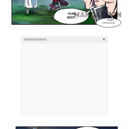
×
Advertisement