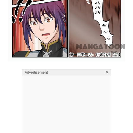
×
Advertisement