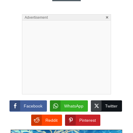
×
Advertisement
Facebook
WhatsApp
Twitter
Reddit
Pinterest