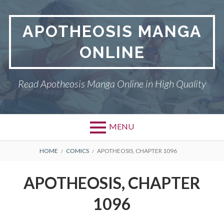
Skip
to
APOTHEOSIS MANGA
content
ONLINE
Read Apotheosis Manga Online in High Quality
MENU
BREADCRUMBS
HOME
COMICS
APOTHEOSIS, CHAPTER 1096
APOTHEOSIS, CHAPTER
1096