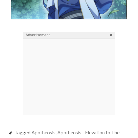
×
Advertisement
Tagged
Apotheosis
,
Apotheosis - Elevation to The