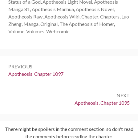
Status of a God
,
Apotheosis Light Novel
,
Apotheosis
Manga 81
,
Apotheosis Manhua
,
Apotheosis Novel
,
Apotheosis Raw
,
Apotheosis Wiki
,
Chapter
,
Chapters
,
Luo
Zheng
,
Manga
,
Original
,
The Apotheosis of Homer
,
Volume
,
Volumes
,
Webcomic
Post
PREVIOUS
navigation
Previous:
Apotheosis, Chapter 1097
NEXT
Next:
Apotheosis, Chapter 1095
There might be spoilers in the comment section, so don't read
the comments before reading the chapter.