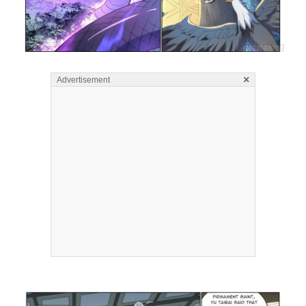
×
Advertisement