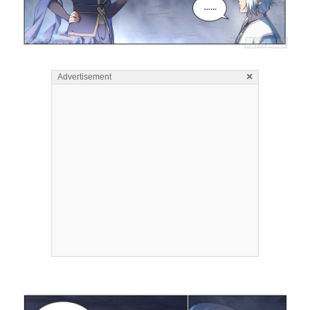
×
Advertisement