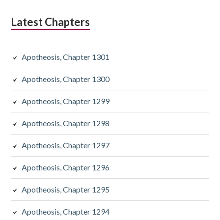
Latest Chapters
Apotheosis, Chapter 1301
Apotheosis, Chapter 1300
Apotheosis, Chapter 1299
Apotheosis, Chapter 1298
Apotheosis, Chapter 1297
Apotheosis, Chapter 1296
Apotheosis, Chapter 1295
Apotheosis, Chapter 1294