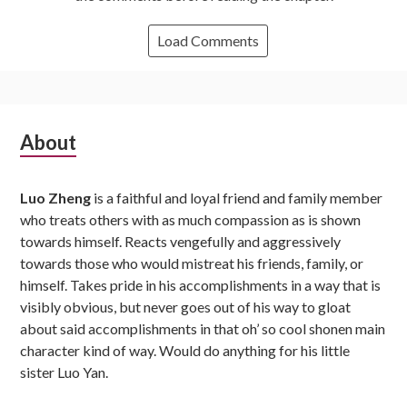
Load Comments
Subsidiary
About
Sidebar
Luo Zheng
is a faithful and loyal friend and family member
who treats others with as much compassion as is shown
towards himself. Reacts vengefully and aggressively
towards those who would mistreat his friends, family, or
himself. Takes pride in his accomplishments in a way that is
visibly obvious, but never goes out of his way to gloat
about said accomplishments in that oh’ so cool shonen main
character kind of way. Would do anything for his little
sister Luo Yan.