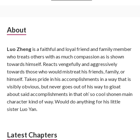
Subsidiary
About
Sidebar
Luo Zheng
is a faithful and loyal friend and family member
who treats others with as much compassion as is shown
towards himself. Reacts vengefully and aggressively
towards those who would mistreat his friends, family, or
himself. Takes pride in his accomplishments in a way that is
visibly obvious, but never goes out of his way to gloat
about said accomplishments in that oh’ so cool shonen main
character kind of way. Would do anything for his little
sister Luo Yan.
Latest Chapters