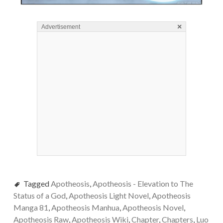
×
Advertisement
Tagged
Apotheosis
,
Apotheosis - Elevation to The
Status of a God
,
Apotheosis Light Novel
,
Apotheosis
Manga 81
,
Apotheosis Manhua
,
Apotheosis Novel
,
Apotheosis Raw
,
Apotheosis Wiki
,
Chapter
,
Chapters
,
Luo