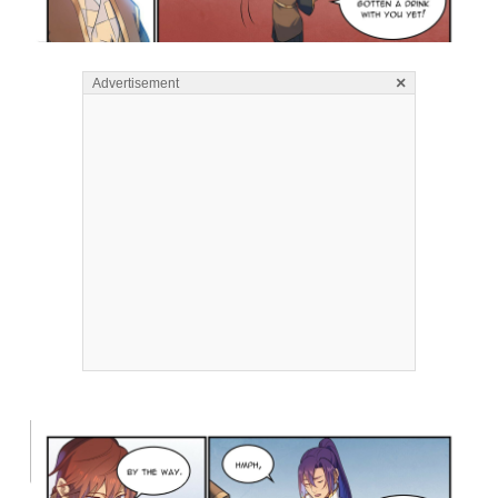
×
Advertisement