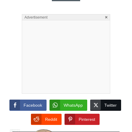
×
Advertisement
Facebook
WhatsApp
Twitter
Reddit
Pinterest