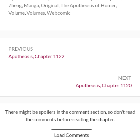
Zheng
,
Manga
,
Original
,
The Apotheosis of Homer
,
Volume
,
Volumes
,
Webcomic
Post
PREVIOUS
navigation
Previous:
Apotheosis, Chapter 1122
NEXT
Next:
Apotheosis, Chapter 1120
There might be spoilers in the comment section, so don't read
the comments before reading the chapter.
Load Comments