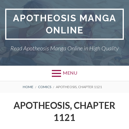
Skip
to
APOTHEOSIS MANGA
content
ONLINE
Read Apotheosis Manga Online in High Quality
MENU
BREADCRUMBS
HOME
COMICS
APOTHEOSIS, CHAPTER 1121
APOTHEOSIS, CHAPTER
1121