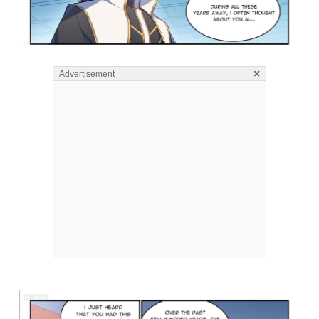
×
Advertisement