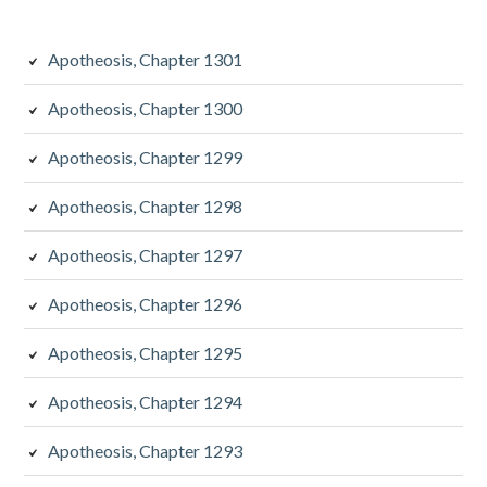
Apotheosis, Chapter 1301
Apotheosis, Chapter 1300
Apotheosis, Chapter 1299
Apotheosis, Chapter 1298
Apotheosis, Chapter 1297
Apotheosis, Chapter 1296
Apotheosis, Chapter 1295
Apotheosis, Chapter 1294
Apotheosis, Chapter 1293