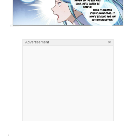
×
Advertisement