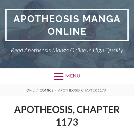
Skip
to
APOTHEOSIS MANGA
content
ONLINE
Read Apotheosis Manga Online in High Quality
MENU
BREADCRUMBS
HOME
COMICS
APOTHEOSIS, CHAPTER 1173
APOTHEOSIS, CHAPTER
1173