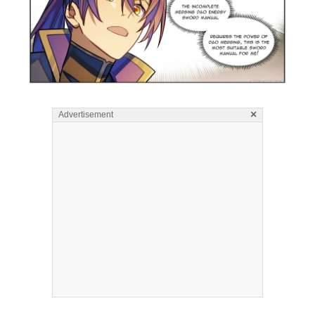
×
Advertisement