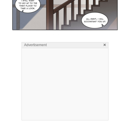
×
Advertisement