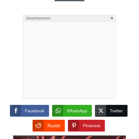
×
Advertisement
Facebook
WhatsApp
Twitter
Reddit
Pinterest