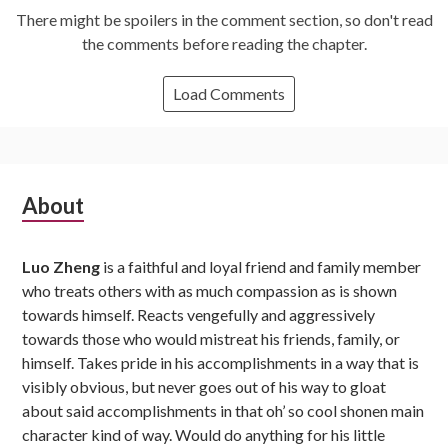
There might be spoilers in the comment section, so don't read
the comments before reading the chapter.
Load Comments
Subsidiary
About
Sidebar
Luo Zheng
is a faithful and loyal friend and family member
who treats others with as much compassion as is shown
towards himself. Reacts vengefully and aggressively
towards those who would mistreat his friends, family, or
himself. Takes pride in his accomplishments in a way that is
visibly obvious, but never goes out of his way to gloat
about said accomplishments in that oh’ so cool shonen main
character kind of way. Would do anything for his little