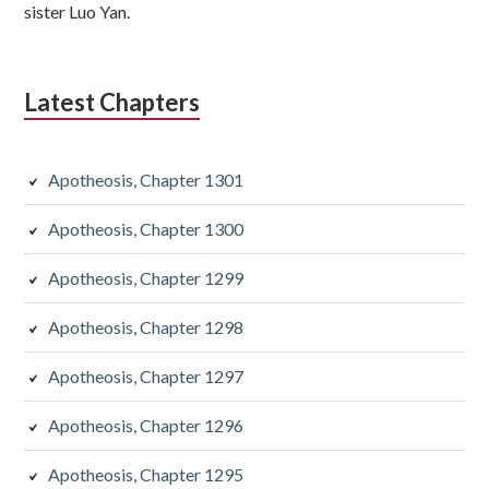
sister Luo Yan.
Latest Chapters
Apotheosis, Chapter 1301
Apotheosis, Chapter 1300
Apotheosis, Chapter 1299
Apotheosis, Chapter 1298
Apotheosis, Chapter 1297
Apotheosis, Chapter 1296
Apotheosis, Chapter 1295