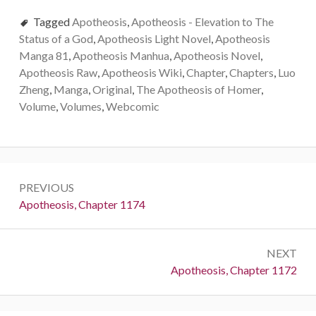
Tagged
Apotheosis
,
Apotheosis - Elevation to The
Status of a God
,
Apotheosis Light Novel
,
Apotheosis
Manga 81
,
Apotheosis Manhua
,
Apotheosis Novel
,
Apotheosis Raw
,
Apotheosis Wiki
,
Chapter
,
Chapters
,
Luo
Zheng
,
Manga
,
Original
,
The Apotheosis of Homer
,
Volume
,
Volumes
,
Webcomic
Post
PREVIOUS
navigation
Previous:
Apotheosis, Chapter 1174
NEXT
Next:
Apotheosis, Chapter 1172