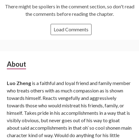
There might be spoilers in the comment section, so don't read
the comments before reading the chapter.
Load Comments
Subsidiary
About
Sidebar
Luo Zheng
is a faithful and loyal friend and family member
who treats others with as much compassion as is shown
towards himself. Reacts vengefully and aggressively
towards those who would mistreat his friends, family, or
himself. Takes pride in his accomplishments in a way that is
visibly obvious, but never goes out of his way to gloat
about said accomplishments in that oh’ so cool shonen main
character kind of way. Would do anything for his little