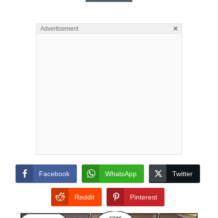
×
Advertisement
Facebook
WhatsApp
Twitter
Reddit
Pinterest