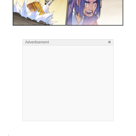
×
Advertisement