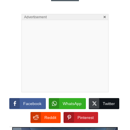
×
Advertisement
Facebook
WhatsApp
Twitter
Reddit
Pinterest