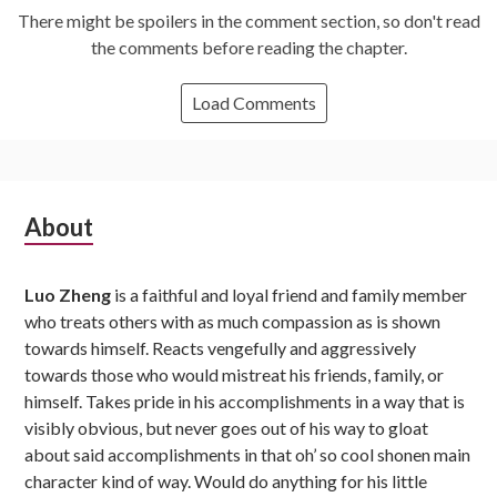
There might be spoilers in the comment section, so don't read
the comments before reading the chapter.
Load Comments
Subsidiary
About
Sidebar
Luo Zheng
is a faithful and loyal friend and family member
who treats others with as much compassion as is shown
towards himself. Reacts vengefully and aggressively
towards those who would mistreat his friends, family, or
himself. Takes pride in his accomplishments in a way that is
visibly obvious, but never goes out of his way to gloat
about said accomplishments in that oh’ so cool shonen main
character kind of way. Would do anything for his little