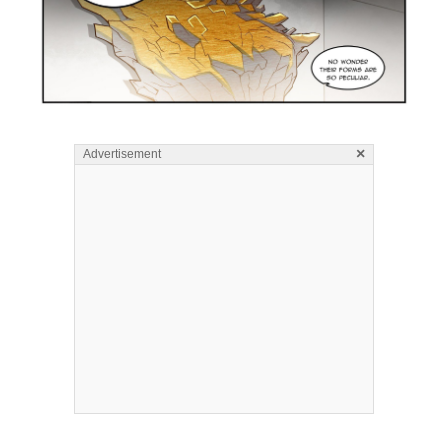
×
Advertisement