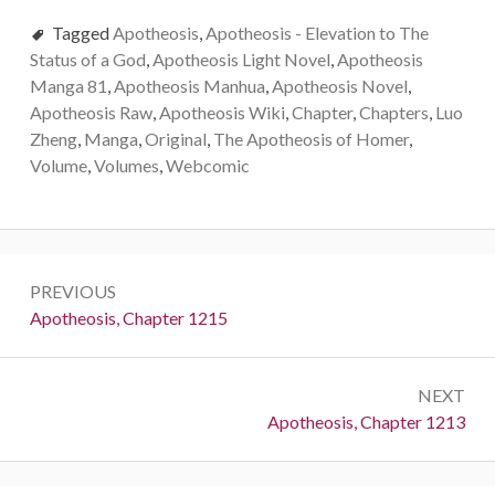
Tagged
Apotheosis
,
Apotheosis - Elevation to The
Status of a God
,
Apotheosis Light Novel
,
Apotheosis
Manga 81
,
Apotheosis Manhua
,
Apotheosis Novel
,
Apotheosis Raw
,
Apotheosis Wiki
,
Chapter
,
Chapters
,
Luo
Zheng
,
Manga
,
Original
,
The Apotheosis of Homer
,
Volume
,
Volumes
,
Webcomic
Post
PREVIOUS
navigation
Previous:
Apotheosis, Chapter 1215
NEXT
Next:
Apotheosis, Chapter 1213