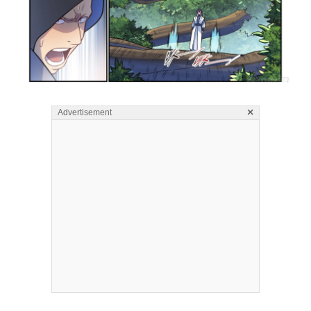
×
Advertisement