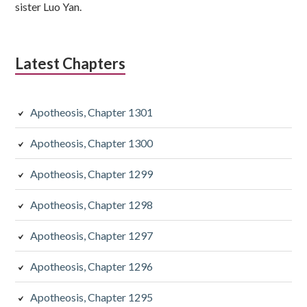
sister Luo Yan.
Latest Chapters
Apotheosis, Chapter 1301
Apotheosis, Chapter 1300
Apotheosis, Chapter 1299
Apotheosis, Chapter 1298
Apotheosis, Chapter 1297
Apotheosis, Chapter 1296
Apotheosis, Chapter 1295