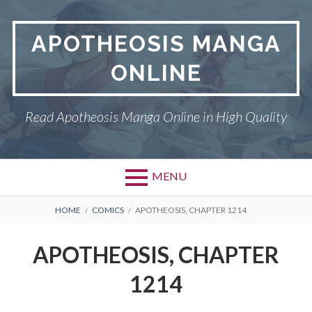
Skip
to
APOTHEOSIS MANGA
content
ONLINE
Read Apotheosis Manga Online in High Quality
MENU
BREADCRUMBS
HOME
COMICS
APOTHEOSIS, CHAPTER 1214
APOTHEOSIS, CHAPTER
1214