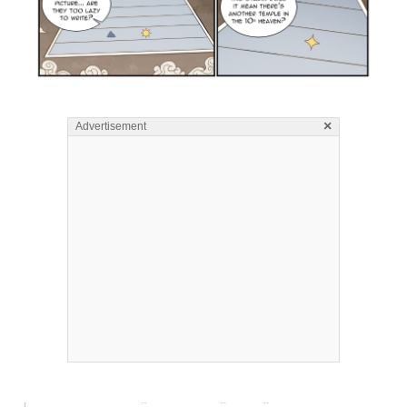
×
Advertisement