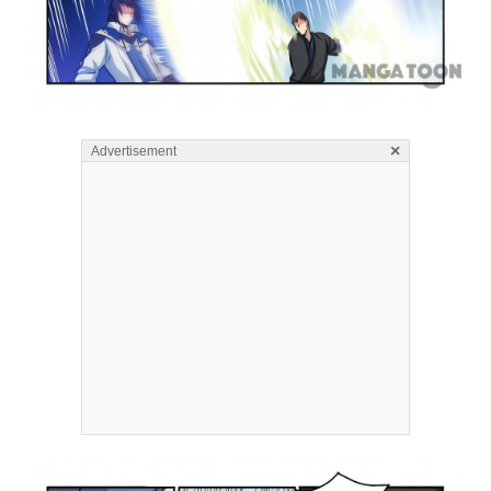
×
Advertisement