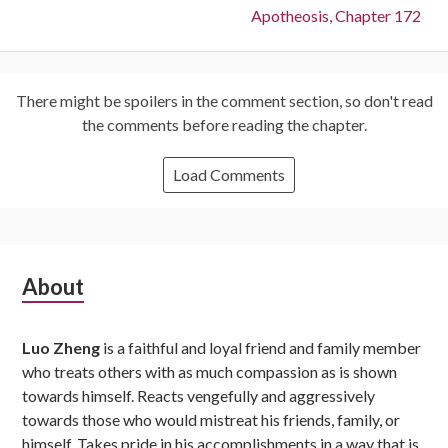
Next:
Apotheosis, Chapter 172
There might be spoilers in the comment section, so don't read
the comments before reading the chapter.
Load Comments
Subsidiary
About
Sidebar
Luo Zheng
is a faithful and loyal friend and family member
who treats others with as much compassion as is shown
towards himself. Reacts vengefully and aggressively
towards those who would mistreat his friends, family, or
himself. Takes pride in his accomplishments in a way that is