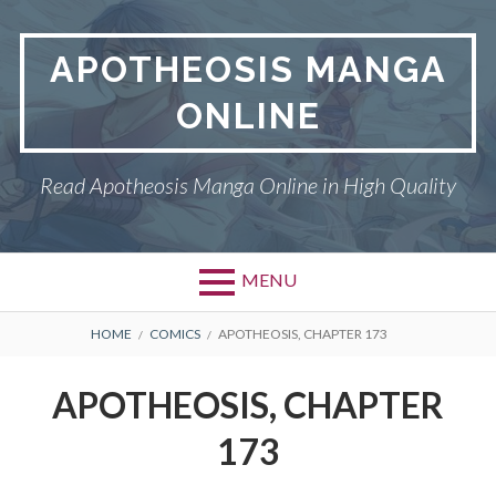
Skip
to
APOTHEOSIS MANGA
content
ONLINE
Read Apotheosis Manga Online in High Quality
MENU
BREADCRUMBS
HOME
COMICS
APOTHEOSIS, CHAPTER 173
APOTHEOSIS, CHAPTER
173