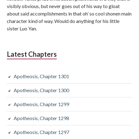
visibly obvious, but never goes out of his way to gloat
about said accomplishments in that oh’ so cool shonen main
character kind of way. Would do anything for his little
sister Luo Yan.
Latest Chapters
Apotheosis, Chapter 1301
Apotheosis, Chapter 1300
Apotheosis, Chapter 1299
Apotheosis, Chapter 1298
Apotheosis, Chapter 1297