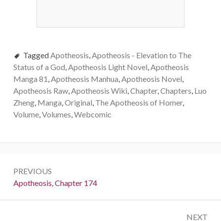
Tagged
Apotheosis
,
Apotheosis - Elevation to The
Status of a God
,
Apotheosis Light Novel
,
Apotheosis
Manga 81
,
Apotheosis Manhua
,
Apotheosis Novel
,
Apotheosis Raw
,
Apotheosis Wiki
,
Chapter
,
Chapters
,
Luo
Zheng
,
Manga
,
Original
,
The Apotheosis of Homer
,
Volume
,
Volumes
,
Webcomic
Post
PREVIOUS
navigation
Previous:
Apotheosis, Chapter 174
NEXT