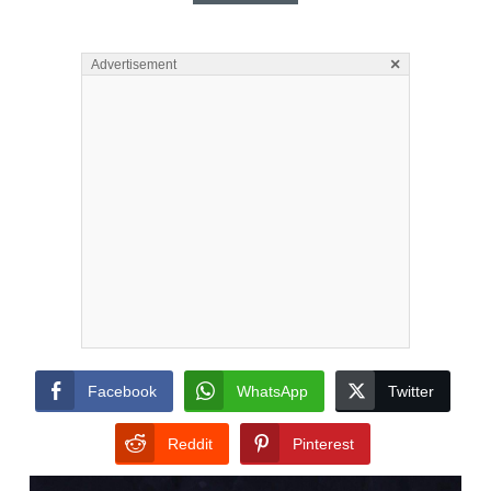
×
Advertisement
Facebook
WhatsApp
Twitter
Reddit
Pinterest