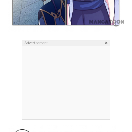
×
Advertisement