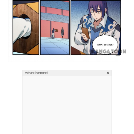
×
Advertisement