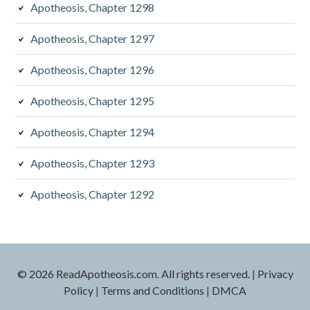
Apotheosis, Chapter 1298
Apotheosis, Chapter 1297
Apotheosis, Chapter 1296
Apotheosis, Chapter 1295
Apotheosis, Chapter 1294
Apotheosis, Chapter 1293
Apotheosis, Chapter 1292
© 2026 ReadApotheosis.com. All rights reserved.
|
Privacy
Policy
|
Terms and Conditions
|
DMCA