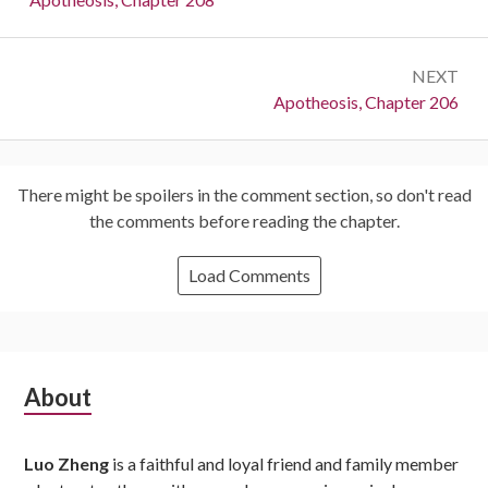
NEXT
Next:
Apotheosis, Chapter 206
There might be spoilers in the comment section, so don't read
the comments before reading the chapter.
Load Comments
Subsidiary
About
Sidebar
Luo Zheng
is a faithful and loyal friend and family member