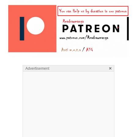
×
Advertisement