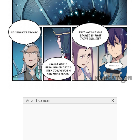
×
Advertisement