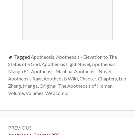
Tagged
Apotheosis
,
Apotheosis - Elevation to The
Status of a God
,
Apotheosis Light Novel
,
Apotheosis
Manga 81
,
Apotheosis Manhua
,
Apotheosis Novel
,
Apotheosis Raw
,
Apotheosis Wiki
,
Chapter
,
Chapters
,
Luo
Zheng
,
Manga
,
Original
,
The Apotheosis of Homer
,
Volume
,
Volumes
,
Webcomic
Post
PREVIOUS
navigation
Previous:
Apotheosis, Chapter 208