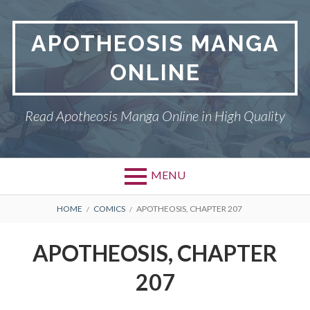
Skip
to
APOTHEOSIS MANGA
content
ONLINE
Read Apotheosis Manga Online in High Quality
MENU
BREADCRUMBS
HOME
COMICS
APOTHEOSIS, CHAPTER 207
APOTHEOSIS, CHAPTER
207