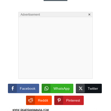
×
Advertisement
Facebook
WhatsApp
Twitter
Reddit
Pinterest