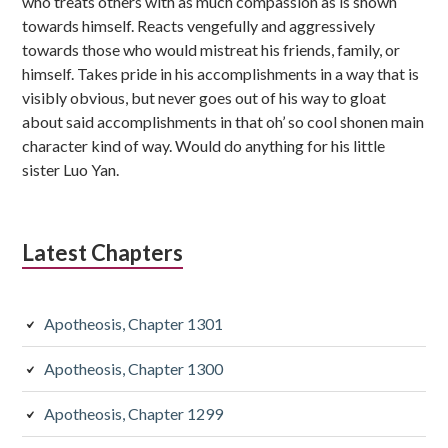
who treats others with as much compassion as is shown
towards himself. Reacts vengefully and aggressively
towards those who would mistreat his friends, family, or
himself. Takes pride in his accomplishments in a way that is
visibly obvious, but never goes out of his way to gloat
about said accomplishments in that oh’ so cool shonen main
character kind of way. Would do anything for his little
sister Luo Yan.
Latest Chapters
Apotheosis, Chapter 1301
Apotheosis, Chapter 1300
Apotheosis, Chapter 1299