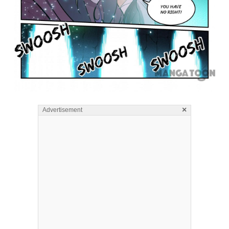
×
Advertisement