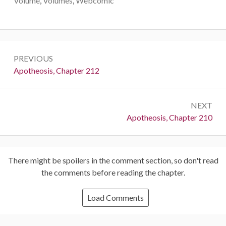
Volume
,
Volumes
,
Webcomic
Post
PREVIOUS
navigation
Previous:
Apotheosis, Chapter 212
NEXT
Next:
Apotheosis, Chapter 210
There might be spoilers in the comment section, so don't read
the comments before reading the chapter.
Load Comments