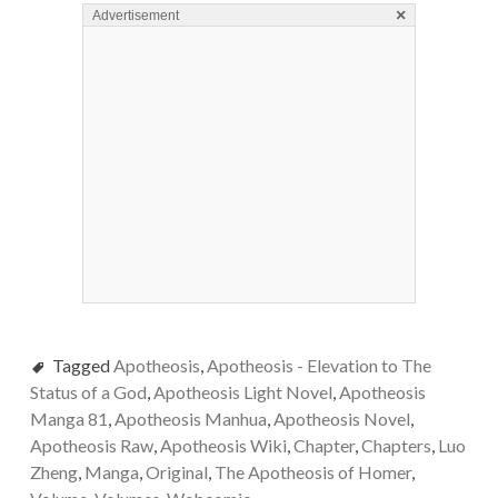
×
Advertisement
Tagged
Apotheosis
,
Apotheosis - Elevation to The
Status of a God
,
Apotheosis Light Novel
,
Apotheosis
Manga 81
,
Apotheosis Manhua
,
Apotheosis Novel
,
Apotheosis Raw
,
Apotheosis Wiki
,
Chapter
,
Chapters
,
Luo
Zheng
,
Manga
,
Original
,
The Apotheosis of Homer
,