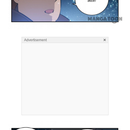
×
Advertisement