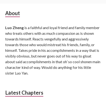
Subsidiary
About
Sidebar
Luo Zheng
is a faithful and loyal friend and family member
who treats others with as much compassion as is shown
towards himself. Reacts vengefully and aggressively
towards those who would mistreat his friends, family, or
himself. Takes pride in his accomplishments in a way that is
visibly obvious, but never goes out of his way to gloat
about said accomplishments in that oh’ so cool shonen main
character kind of way. Would do anything for his little
sister Luo Yan.
Latest Chapters