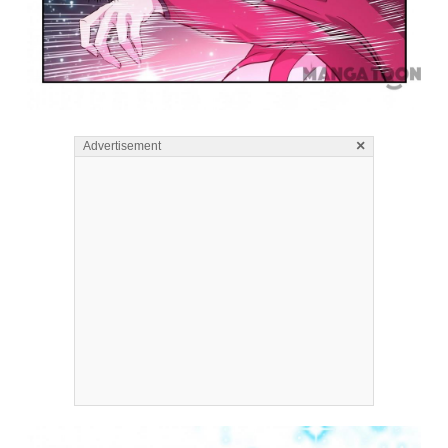
×
Advertisement