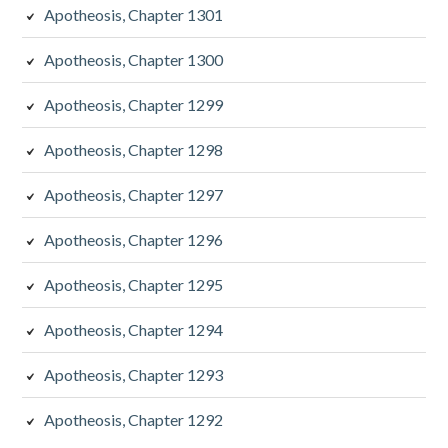
Apotheosis, Chapter 1301
Apotheosis, Chapter 1300
Apotheosis, Chapter 1299
Apotheosis, Chapter 1298
Apotheosis, Chapter 1297
Apotheosis, Chapter 1296
Apotheosis, Chapter 1295
Apotheosis, Chapter 1294
Apotheosis, Chapter 1293
Apotheosis, Chapter 1292