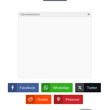
×
Advertisement
Facebook
WhatsApp
Twitter
Reddit
Pinterest