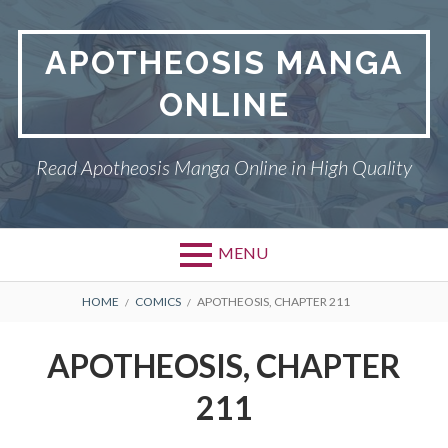
Skip
to
APOTHEOSIS MANGA
content
ONLINE
Read Apotheosis Manga Online in High Quality
MENU
BREADCRUMBS
HOME
COMICS
APOTHEOSIS, CHAPTER 211
APOTHEOSIS, CHAPTER
211