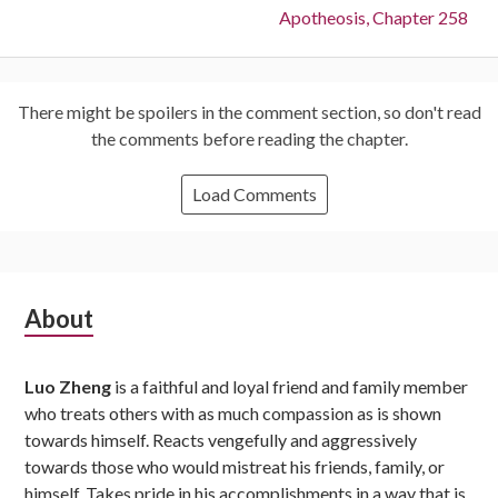
Next:
Apotheosis, Chapter 258
There might be spoilers in the comment section, so don't read
the comments before reading the chapter.
Load Comments
Subsidiary
About
Sidebar
Luo Zheng
is a faithful and loyal friend and family member
who treats others with as much compassion as is shown
towards himself. Reacts vengefully and aggressively
towards those who would mistreat his friends, family, or
himself. Takes pride in his accomplishments in a way that is