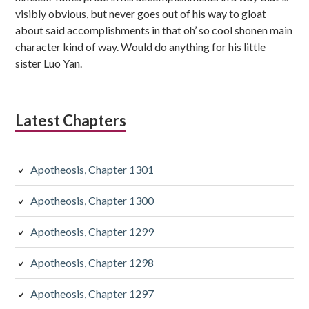
visibly obvious, but never goes out of his way to gloat
about said accomplishments in that oh’ so cool shonen main
character kind of way. Would do anything for his little
sister Luo Yan.
Latest Chapters
Apotheosis, Chapter 1301
Apotheosis, Chapter 1300
Apotheosis, Chapter 1299
Apotheosis, Chapter 1298
Apotheosis, Chapter 1297