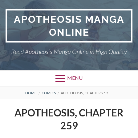
Skip
to
APOTHEOSIS MANGA
content
ONLINE
Read Apotheosis Manga Online in High Quality
MENU
BREADCRUMBS
HOME
COMICS
APOTHEOSIS, CHAPTER 259
APOTHEOSIS, CHAPTER
259