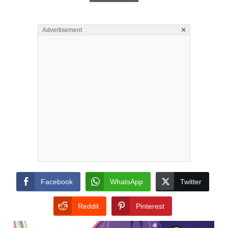
×
Advertisement
Facebook
WhatsApp
Twitter
Reddit
Pinterest