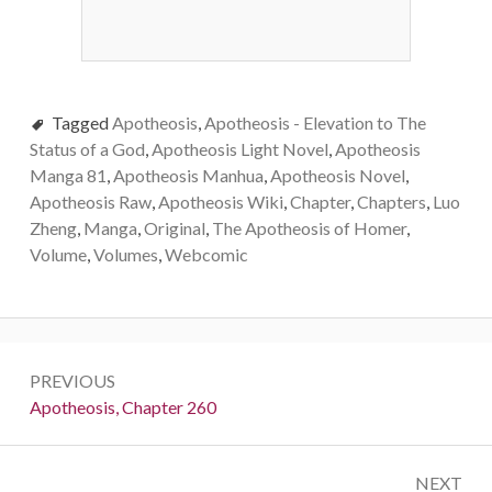
Tagged
Apotheosis
,
Apotheosis - Elevation to The
Status of a God
,
Apotheosis Light Novel
,
Apotheosis
Manga 81
,
Apotheosis Manhua
,
Apotheosis Novel
,
Apotheosis Raw
,
Apotheosis Wiki
,
Chapter
,
Chapters
,
Luo
Zheng
,
Manga
,
Original
,
The Apotheosis of Homer
,
Volume
,
Volumes
,
Webcomic
Post
PREVIOUS
navigation
Previous:
Apotheosis, Chapter 260
NEXT