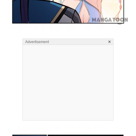
×
Advertisement