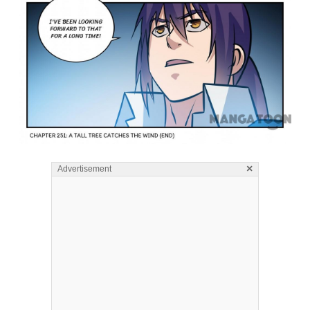
×
Advertisement