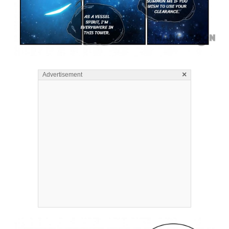
×
Advertisement