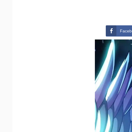
Faceb