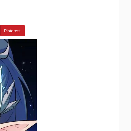
Pinterest