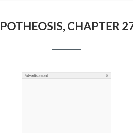
POTHEOSIS, CHAPTER 2
×
Advertisement