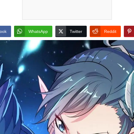
ook
WhatsApp
Twitter
Reddit