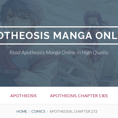
OTHEOSIS MANGA ONL
Read Apotheosis Manga Online in High Quality
APOTHEOSIS
APOTHEOSIS, CHAPTER 1301
HOME
COMICS
APOTHEOSIS, CHAPTER 272