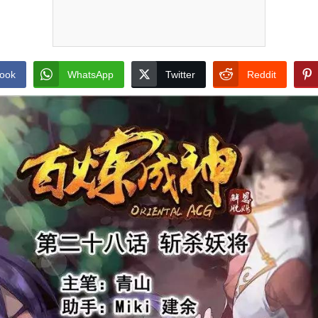
ook
WhatsApp
Twitter
Reddit