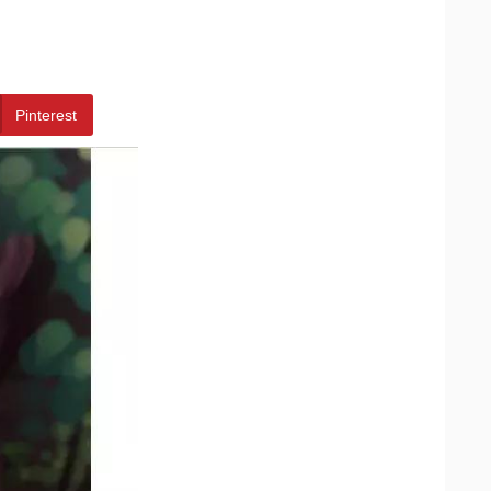
Pinterest