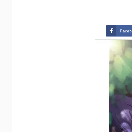
Faceb