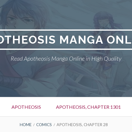
OTHEOSIS MANGA ONL
Read Apotheosis Manga Online in High Quality
APOTHEOSIS
APOTHEOSIS, CHAPTER 1301
HOME
COMICS
APOTHEOSIS, CHAPTER 28