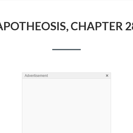
APOTHEOSIS, CHAPTER 2
×
Advertisement