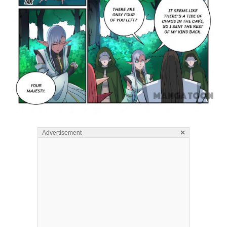
×
Advertisement