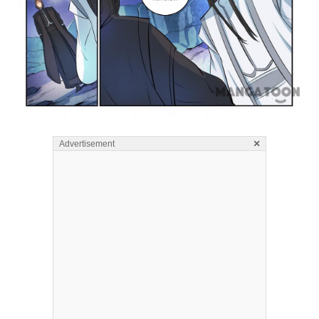
×
Advertisement