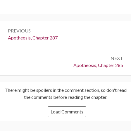
Post
PREVIOUS
navigation
Previous:
Apotheosis, Chapter 287
NEXT
Next:
Apotheosis, Chapter 285
There might be spoilers in the comment section, so don't read
the comments before reading the chapter.
Load Comments