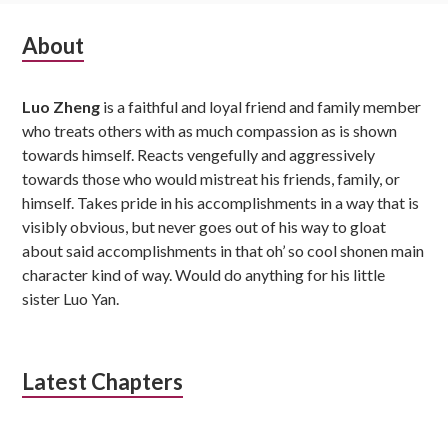
Subsidiary
About
Sidebar
Luo Zheng
is a faithful and loyal friend and family member
who treats others with as much compassion as is shown
towards himself. Reacts vengefully and aggressively
towards those who would mistreat his friends, family, or
himself. Takes pride in his accomplishments in a way that is
visibly obvious, but never goes out of his way to gloat
about said accomplishments in that oh’ so cool shonen main
character kind of way. Would do anything for his little
sister Luo Yan.
Latest Chapters