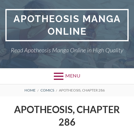
Skip
to
APOTHEOSIS MANGA
content
ONLINE
Read Apotheosis Manga Online in High Quality
MENU
BREADCRUMBS
HOME
COMICS
APOTHEOSIS, CHAPTER 286
APOTHEOSIS, CHAPTER
286