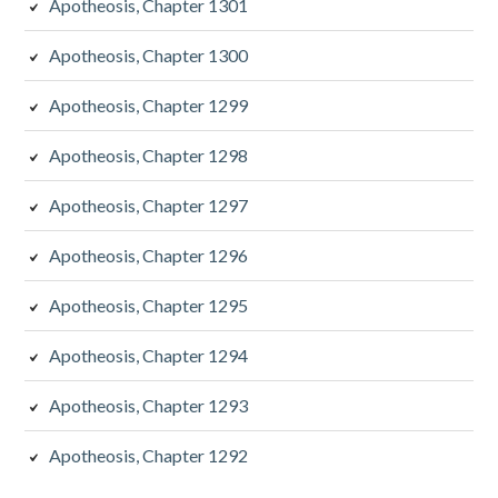
Apotheosis, Chapter 1301
Apotheosis, Chapter 1300
Apotheosis, Chapter 1299
Apotheosis, Chapter 1298
Apotheosis, Chapter 1297
Apotheosis, Chapter 1296
Apotheosis, Chapter 1295
Apotheosis, Chapter 1294
Apotheosis, Chapter 1293
Apotheosis, Chapter 1292