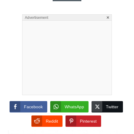
×
Advertisement
Facebook
WhatsApp
Twitter
Reddit
Pinterest