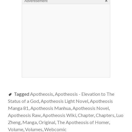
×
Advertisement
Tagged
Apotheosis
,
Apotheosis - Elevation to The
Status of a God
,
Apotheosis Light Novel
,
Apotheosis
Manga 81
,
Apotheosis Manhua
,
Apotheosis Novel
,
Apotheosis Raw
,
Apotheosis Wiki
,
Chapter
,
Chapters
,
Luo
Zheng
,
Manga
,
Original
,
The Apotheosis of Homer
,
Volume
,
Volumes
,
Webcomic