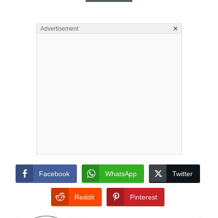
×
Advertisement
Facebook
WhatsApp
Twitter
Reddit
Pinterest