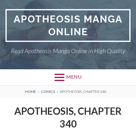
Skip
to
APOTHEOSIS MANGA
content
ONLINE
Read Apotheosis Manga Online in High Quality
MENU
BREADCRUMBS
HOME
COMICS
APOTHEOSIS, CHAPTER 340
APOTHEOSIS, CHAPTER
340