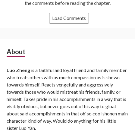
the comments before reading the chapter.
Load Comments
Subsidiary
About
Sidebar
Luo Zheng
is a faithful and loyal friend and family member
who treats others with as much compassion as is shown
towards himself. Reacts vengefully and aggressively
towards those who would mistreat his friends, family, or
himself. Takes pride in his accomplishments in a way that is
visibly obvious, but never goes out of his way to gloat
about said accomplishments in that oh’ so cool shonen main
character kind of way. Would do anything for his little
sister Luo Yan.