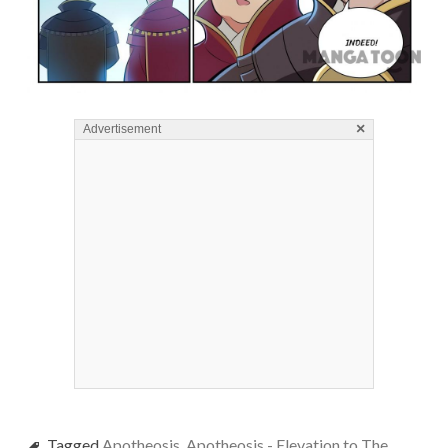
×
Advertisement
Tagged
Apotheosis
,
Apotheosis - Elevation to The