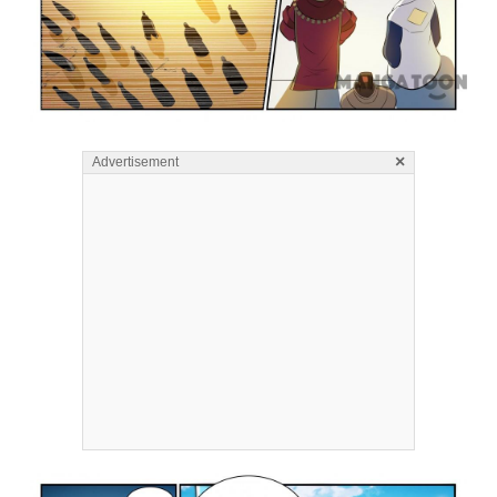
×
Advertisement