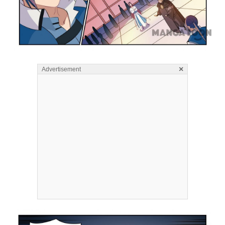
×
Advertisement