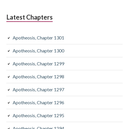
Latest Chapters
Apotheosis, Chapter 1301
Apotheosis, Chapter 1300
Apotheosis, Chapter 1299
Apotheosis, Chapter 1298
Apotheosis, Chapter 1297
Apotheosis, Chapter 1296
Apotheosis, Chapter 1295
Apotheosis, Chapter 1294