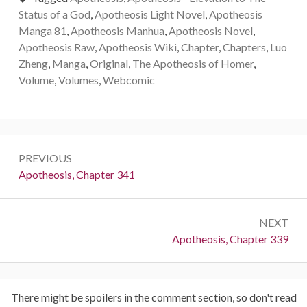
Status of a God
,
Apotheosis Light Novel
,
Apotheosis
Manga 81
,
Apotheosis Manhua
,
Apotheosis Novel
,
Apotheosis Raw
,
Apotheosis Wiki
,
Chapter
,
Chapters
,
Luo
Zheng
,
Manga
,
Original
,
The Apotheosis of Homer
,
Volume
,
Volumes
,
Webcomic
Post
PREVIOUS
navigation
Previous:
Apotheosis, Chapter 341
NEXT
Next:
Apotheosis, Chapter 339
There might be spoilers in the comment section, so don't read