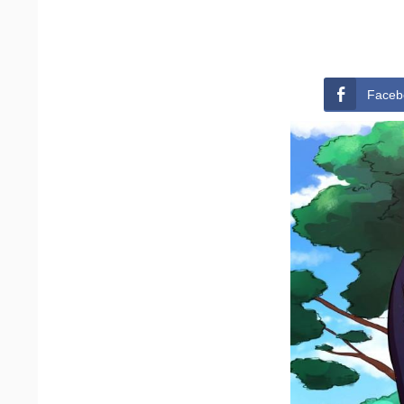
Faceb