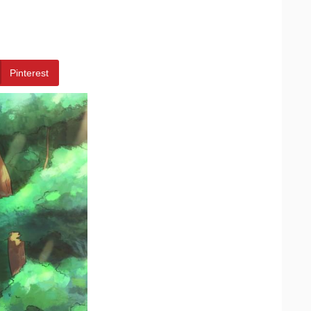
Pinterest