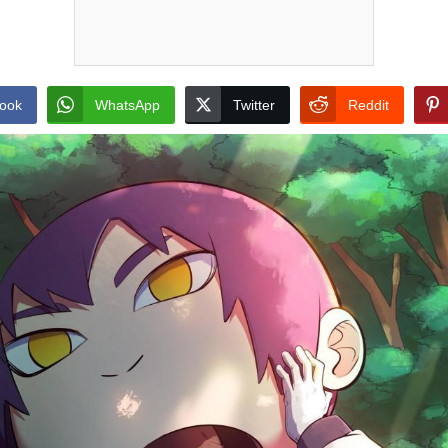
ook
WhatsApp
Twitter
Reddit