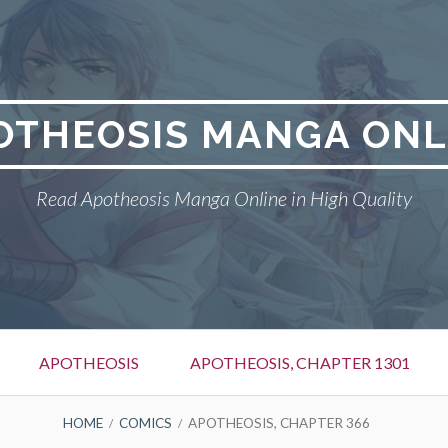
OTHEOSIS MANGA ONL
Read Apotheosis Manga Online in High Quality
APOTHEOSIS
APOTHEOSIS, CHAPTER 1301
HOME
COMICS
APOTHEOSIS, CHAPTER 366