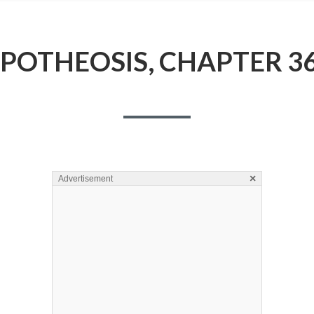
POTHEOSIS, CHAPTER 3
×
Advertisement