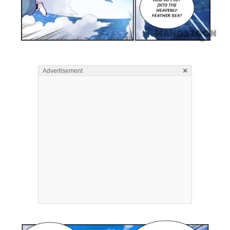
×
Advertisement