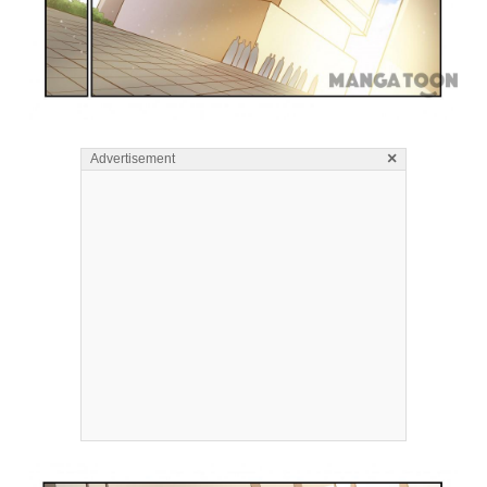
×
Advertisement