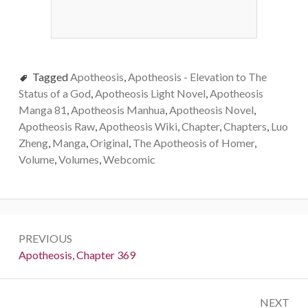
Tagged
Apotheosis
,
Apotheosis - Elevation to The
Status of a God
,
Apotheosis Light Novel
,
Apotheosis
Manga 81
,
Apotheosis Manhua
,
Apotheosis Novel
,
Apotheosis Raw
,
Apotheosis Wiki
,
Chapter
,
Chapters
,
Luo
Zheng
,
Manga
,
Original
,
The Apotheosis of Homer
,
Volume
,
Volumes
,
Webcomic
Post
PREVIOUS
navigation
Previous:
Apotheosis, Chapter 369
NEXT