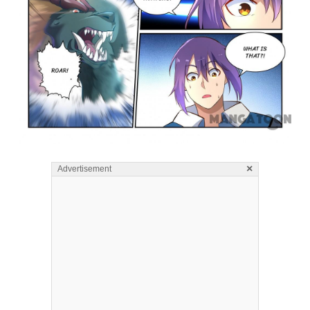
×
Advertisement