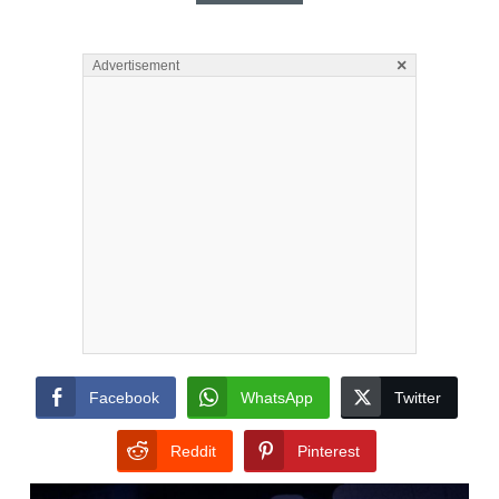
×
Advertisement
Facebook
WhatsApp
Twitter
Reddit
Pinterest