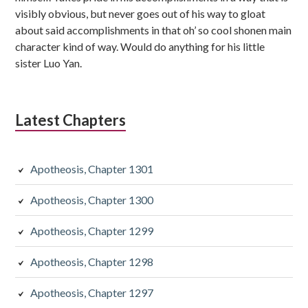
visibly obvious, but never goes out of his way to gloat
about said accomplishments in that oh’ so cool shonen main
character kind of way. Would do anything for his little
sister Luo Yan.
Latest Chapters
Apotheosis, Chapter 1301
Apotheosis, Chapter 1300
Apotheosis, Chapter 1299
Apotheosis, Chapter 1298
Apotheosis, Chapter 1297