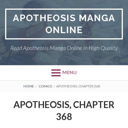
Skip
to
APOTHEOSIS MANGA
content
ONLINE
Read Apotheosis Manga Online in High Quality
MENU
BREADCRUMBS
HOME
COMICS
APOTHEOSIS, CHAPTER 368
APOTHEOSIS, CHAPTER
368