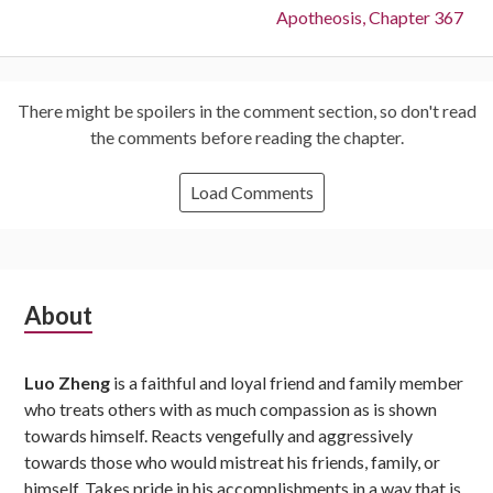
Next:
Apotheosis, Chapter 367
There might be spoilers in the comment section, so don't read
the comments before reading the chapter.
Load Comments
Subsidiary
About
Sidebar
Luo Zheng
is a faithful and loyal friend and family member
who treats others with as much compassion as is shown
towards himself. Reacts vengefully and aggressively
towards those who would mistreat his friends, family, or
himself. Takes pride in his accomplishments in a way that is