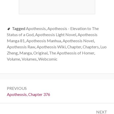
Tagged
Apotheosis
,
Apotheosis - Elevation to The
Status of a God
,
Apotheosis Light Novel
,
Apotheosis
Manga 81
,
Apotheosis Manhua
,
Apotheosis Novel
,
Apotheosis Raw
,
Apotheosis Wiki
,
Chapter
,
Chapters
,
Luo
Zheng
,
Manga
,
Original
,
The Apotheosis of Homer
,
Volume
,
Volumes
,
Webcomic
Post
PREVIOUS
navigation
Previous:
Apotheosis, Chapter 376
NEXT