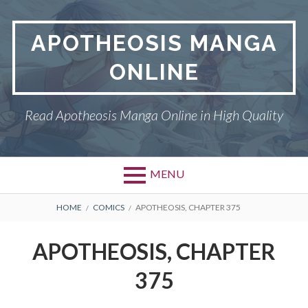
Skip
to
APOTHEOSIS MANGA
content
ONLINE
Read Apotheosis Manga Online in High Quality
MENU
BREADCRUMBS
HOME
COMICS
APOTHEOSIS, CHAPTER 375
APOTHEOSIS, CHAPTER
375