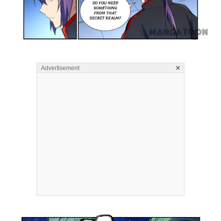
×
Advertisement