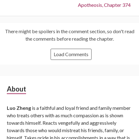
Next:
Apotheosis, Chapter 374
There might be spoilers in the comment section, so don't read
the comments before reading the chapter.
Load Comments
Subsidiary
About
Sidebar
Luo Zheng
is a faithful and loyal friend and family member
who treats others with as much compassion as is shown
towards himself. Reacts vengefully and aggressively
towards those who would mistreat his friends, family, or
himself. Takes pride in his accomplishments in a way that is