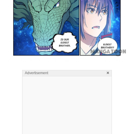
×
Advertisement