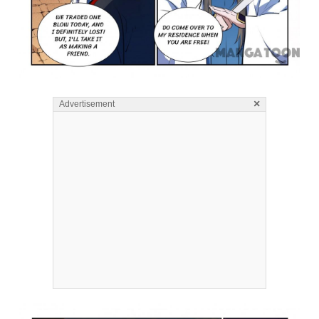
×
Advertisement