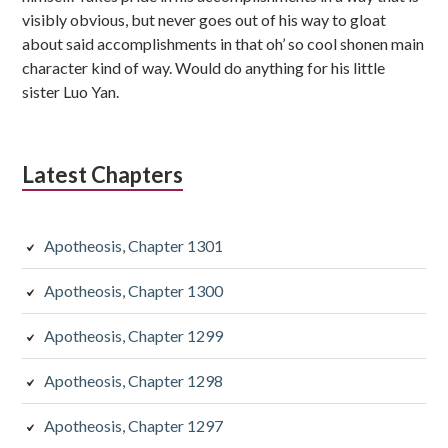
visibly obvious, but never goes out of his way to gloat
about said accomplishments in that oh’ so cool shonen main
character kind of way. Would do anything for his little
sister Luo Yan.
Latest Chapters
Apotheosis, Chapter 1301
Apotheosis, Chapter 1300
Apotheosis, Chapter 1299
Apotheosis, Chapter 1298
Apotheosis, Chapter 1297