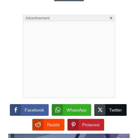
×
Advertisement
Facebook
WhatsApp
Twitter
Reddit
Pinterest