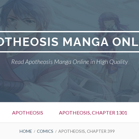
OTHEOSIS MANGA ONL
Read Apotheosis Manga Online in High Quality
APOTHEOSIS
APOTHEOSIS, CHAPTER 1301
HOME
COMICS
APOTHEOSIS, CHAPTER 399