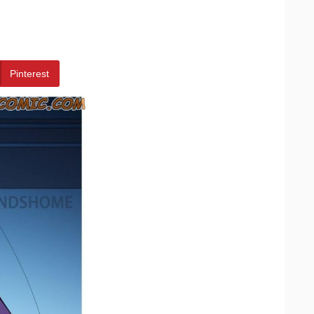
Pinterest