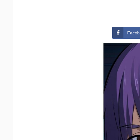
Faceb