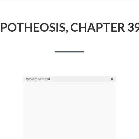
POTHEOSIS, CHAPTER 3
×
Advertisement