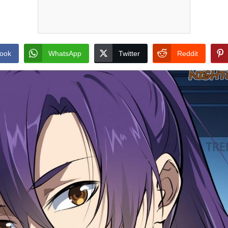
ook
WhatsApp
Twitter
Reddit