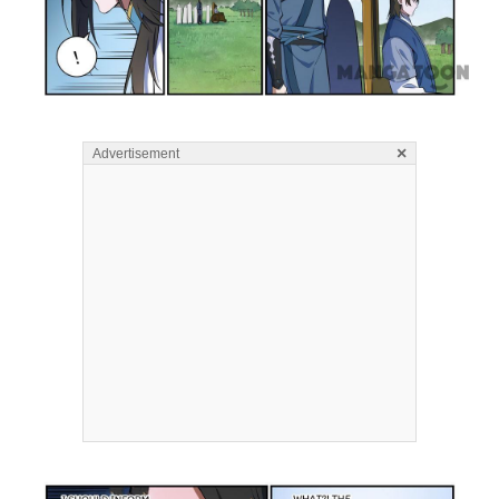
×
Advertisement