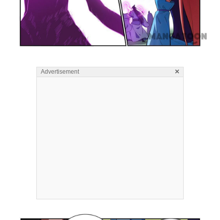
×
Advertisement