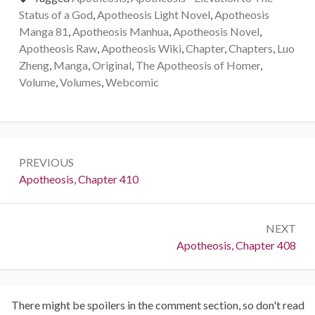
Status of a God
,
Apotheosis Light Novel
,
Apotheosis
Manga 81
,
Apotheosis Manhua
,
Apotheosis Novel
,
Apotheosis Raw
,
Apotheosis Wiki
,
Chapter
,
Chapters
,
Luo
Zheng
,
Manga
,
Original
,
The Apotheosis of Homer
,
Volume
,
Volumes
,
Webcomic
Post
PREVIOUS
navigation
Previous:
Apotheosis, Chapter 410
NEXT
Next:
Apotheosis, Chapter 408
There might be spoilers in the comment section, so don't read