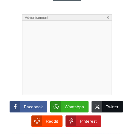
×
Advertisement
Facebook
WhatsApp
Twitter
Reddit
Pinterest