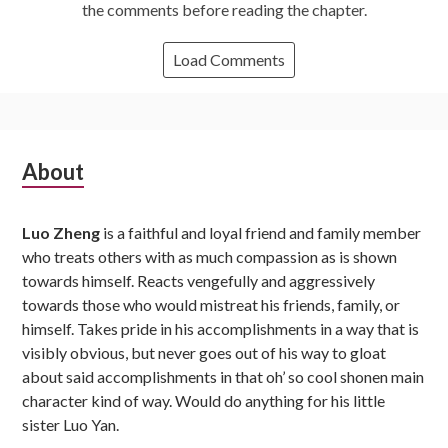
the comments before reading the chapter.
Load Comments
Subsidiary
About
Sidebar
Luo Zheng
is a faithful and loyal friend and family member
who treats others with as much compassion as is shown
towards himself. Reacts vengefully and aggressively
towards those who would mistreat his friends, family, or
himself. Takes pride in his accomplishments in a way that is
visibly obvious, but never goes out of his way to gloat
about said accomplishments in that oh’ so cool shonen main
character kind of way. Would do anything for his little
sister Luo Yan.