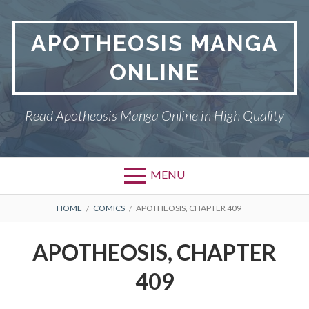
Skip
to
APOTHEOSIS MANGA
content
ONLINE
Read Apotheosis Manga Online in High Quality
MENU
BREADCRUMBS
HOME
COMICS
APOTHEOSIS, CHAPTER 409
APOTHEOSIS, CHAPTER
409