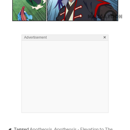
×
Advertisement
Tagged
Apotheosis
,
Apotheosis - Elevation to The