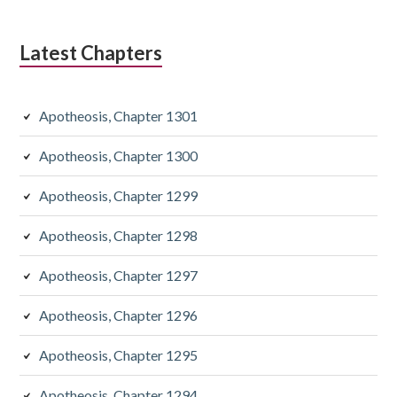
Latest Chapters
Apotheosis, Chapter 1301
Apotheosis, Chapter 1300
Apotheosis, Chapter 1299
Apotheosis, Chapter 1298
Apotheosis, Chapter 1297
Apotheosis, Chapter 1296
Apotheosis, Chapter 1295
Apotheosis, Chapter 1294