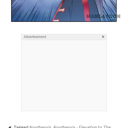
×
Advertisement
Tagged
Apotheosis
,
Apotheosis - Elevation to The