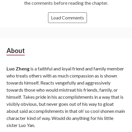
the comments before reading the chapter.
Load Comments
Subsidiary
About
Sidebar
Luo Zheng
is a faithful and loyal friend and family member
who treats others with as much compassion as is shown
towards himself. Reacts vengefully and aggressively
towards those who would mistreat his friends, family, or
himself. Takes pride in his accomplishments in a way that is
visibly obvious, but never goes out of his way to gloat
about said accomplishments in that oh’ so cool shonen main
character kind of way. Would do anything for his little
sister Luo Yan.