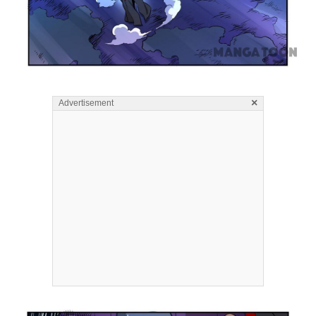
×
Advertisement