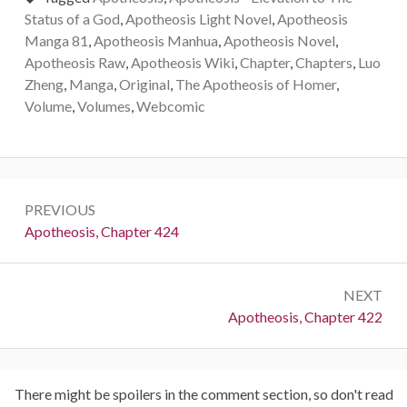
Status of a God
,
Apotheosis Light Novel
,
Apotheosis
Manga 81
,
Apotheosis Manhua
,
Apotheosis Novel
,
Apotheosis Raw
,
Apotheosis Wiki
,
Chapter
,
Chapters
,
Luo
Zheng
,
Manga
,
Original
,
The Apotheosis of Homer
,
Volume
,
Volumes
,
Webcomic
Post
PREVIOUS
navigation
Previous:
Apotheosis, Chapter 424
NEXT
Next:
Apotheosis, Chapter 422
There might be spoilers in the comment section, so don't read