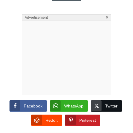
×
Advertisement
Facebook
WhatsApp
Twitter
Reddit
Pinterest