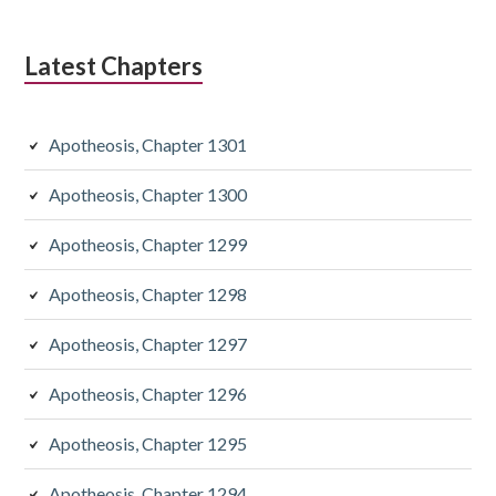
Latest Chapters
Apotheosis, Chapter 1301
Apotheosis, Chapter 1300
Apotheosis, Chapter 1299
Apotheosis, Chapter 1298
Apotheosis, Chapter 1297
Apotheosis, Chapter 1296
Apotheosis, Chapter 1295
Apotheosis, Chapter 1294