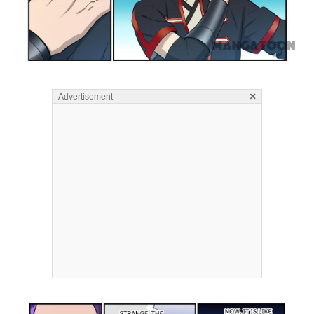
×
Advertisement