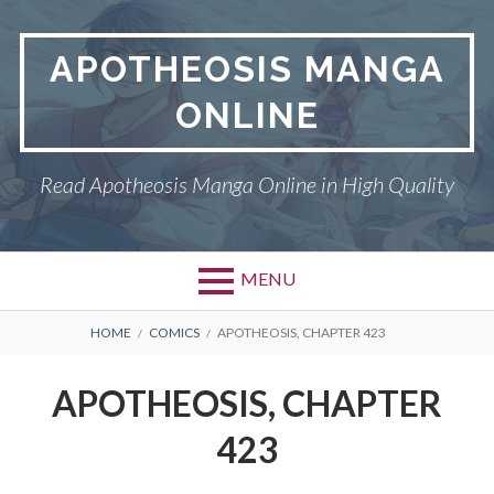
Skip
to
APOTHEOSIS MANGA
content
ONLINE
Read Apotheosis Manga Online in High Quality
MENU
BREADCRUMBS
HOME
COMICS
APOTHEOSIS, CHAPTER 423
APOTHEOSIS, CHAPTER
423