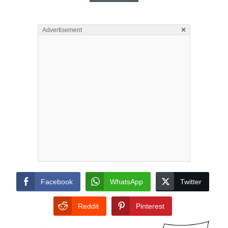
×
Advertisement
Facebook
WhatsApp
Twitter
Reddit
Pinterest