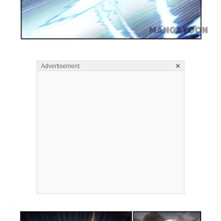
×
Advertisement