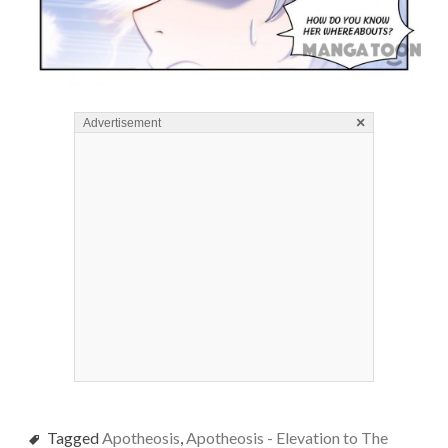
×
Advertisement
Tagged
Apotheosis
,
Apotheosis - Elevation to The