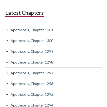
Latest Chapters
Apotheosis, Chapter 1301
Apotheosis, Chapter 1300
Apotheosis, Chapter 1299
Apotheosis, Chapter 1298
Apotheosis, Chapter 1297
Apotheosis, Chapter 1296
Apotheosis, Chapter 1295
Apotheosis, Chapter 1294