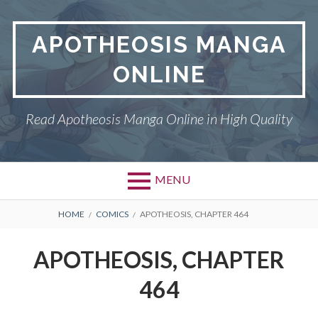
Skip
to
APOTHEOSIS MANGA
content
ONLINE
Read Apotheosis Manga Online in High Quality
MENU
BREADCRUMBS
HOME
COMICS
APOTHEOSIS, CHAPTER 464
APOTHEOSIS, CHAPTER
464