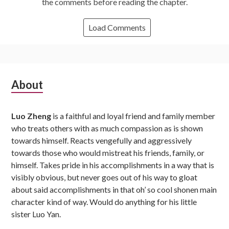
the comments before reading the chapter.
Load Comments
Subsidiary
About
Sidebar
Luo Zheng
is a faithful and loyal friend and family member
who treats others with as much compassion as is shown
towards himself. Reacts vengefully and aggressively
towards those who would mistreat his friends, family, or
himself. Takes pride in his accomplishments in a way that is
visibly obvious, but never goes out of his way to gloat
about said accomplishments in that oh’ so cool shonen main
character kind of way. Would do anything for his little
sister Luo Yan.