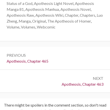
Status of a God
,
Apotheosis Light Novel
,
Apotheosis
Manga 81
,
Apotheosis Manhua
,
Apotheosis Novel
,
Apotheosis Raw
,
Apotheosis Wiki
,
Chapter
,
Chapters
,
Luo
Zheng
,
Manga
,
Original
,
The Apotheosis of Homer
,
Volume
,
Volumes
,
Webcomic
Post
PREVIOUS
navigation
Previous:
Apotheosis, Chapter 465
NEXT
Next:
Apotheosis, Chapter 463
There might be spoilers in the comment section, so don't read