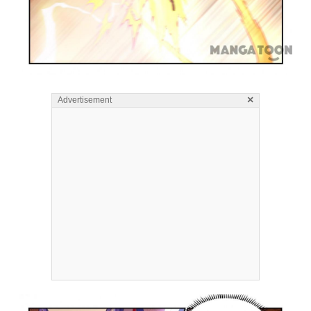
×
Advertisement