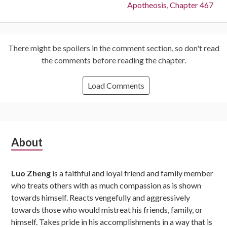
Next:
Apotheosis, Chapter 467
There might be spoilers in the comment section, so don't read
the comments before reading the chapter.
Load Comments
Subsidiary
About
Sidebar
Luo Zheng
is a faithful and loyal friend and family member
who treats others with as much compassion as is shown
towards himself. Reacts vengefully and aggressively
towards those who would mistreat his friends, family, or
himself. Takes pride in his accomplishments in a way that is