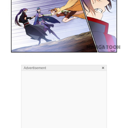
×
Advertisement