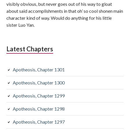
visibly obvious, but never goes out of his way to gloat
about said accomplishments in that oh’ so cool shonen main
character kind of way. Would do anything for his little
sister Luo Yan.
Latest Chapters
Apotheosis, Chapter 1301
Apotheosis, Chapter 1300
Apotheosis, Chapter 1299
Apotheosis, Chapter 1298
Apotheosis, Chapter 1297