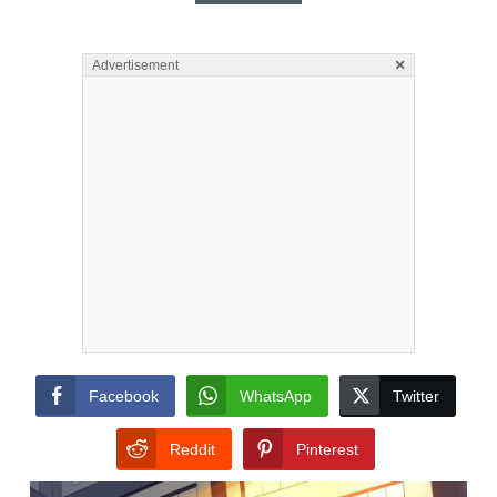
×
Advertisement
Facebook
WhatsApp
Twitter
Reddit
Pinterest