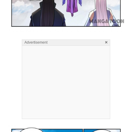
×
Advertisement