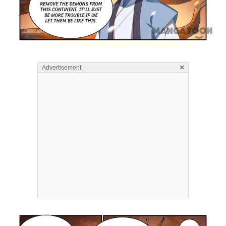
×
Advertisement