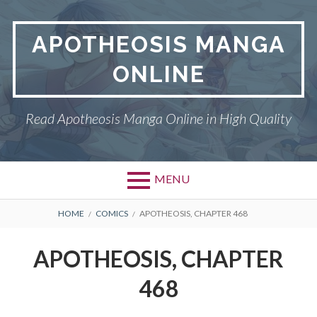
Skip
to
APOTHEOSIS MANGA
content
ONLINE
Read Apotheosis Manga Online in High Quality
MENU
BREADCRUMBS
HOME
COMICS
APOTHEOSIS, CHAPTER 468
APOTHEOSIS, CHAPTER
468