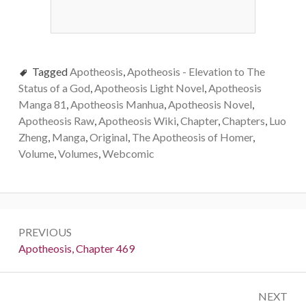
Tagged
Apotheosis
,
Apotheosis - Elevation to The
Status of a God
,
Apotheosis Light Novel
,
Apotheosis
Manga 81
,
Apotheosis Manhua
,
Apotheosis Novel
,
Apotheosis Raw
,
Apotheosis Wiki
,
Chapter
,
Chapters
,
Luo
Zheng
,
Manga
,
Original
,
The Apotheosis of Homer
,
Volume
,
Volumes
,
Webcomic
Post
PREVIOUS
navigation
Previous:
Apotheosis, Chapter 469
NEXT