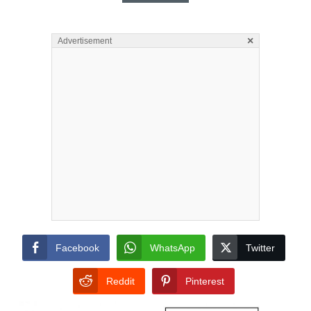
×
Advertisement
Facebook
WhatsApp
Twitter
Reddit
Pinterest