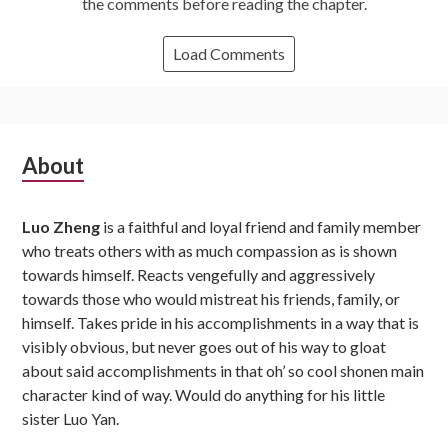
the comments before reading the chapter.
Load Comments
Subsidiary
About
Sidebar
Luo Zheng
is a faithful and loyal friend and family member
who treats others with as much compassion as is shown
towards himself. Reacts vengefully and aggressively
towards those who would mistreat his friends, family, or
himself. Takes pride in his accomplishments in a way that is
visibly obvious, but never goes out of his way to gloat
about said accomplishments in that oh’ so cool shonen main
character kind of way. Would do anything for his little
sister Luo Yan.