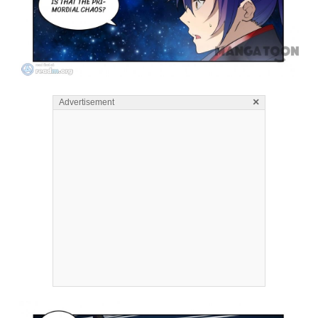
×
Advertisement