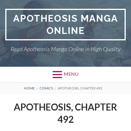
Skip
to
APOTHEOSIS MANGA
content
ONLINE
Read Apotheosis Manga Online in High Quality
MENU
BREADCRUMBS
HOME
COMICS
APOTHEOSIS, CHAPTER 492
APOTHEOSIS, CHAPTER
492