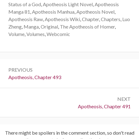
Status of a God
,
Apotheosis Light Novel
,
Apotheosis
Manga 81
,
Apotheosis Manhua
,
Apotheosis Novel
,
Apotheosis Raw
,
Apotheosis Wiki
,
Chapter
,
Chapters
,
Luo
Zheng
,
Manga
,
Original
,
The Apotheosis of Homer
,
Volume
,
Volumes
,
Webcomic
Post
PREVIOUS
navigation
Previous:
Apotheosis, Chapter 493
NEXT
Next:
Apotheosis, Chapter 491
There might be spoilers in the comment section, so don't read