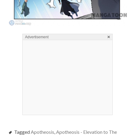
×
Advertisement
Tagged
Apotheosis
,
Apotheosis - Elevation to The