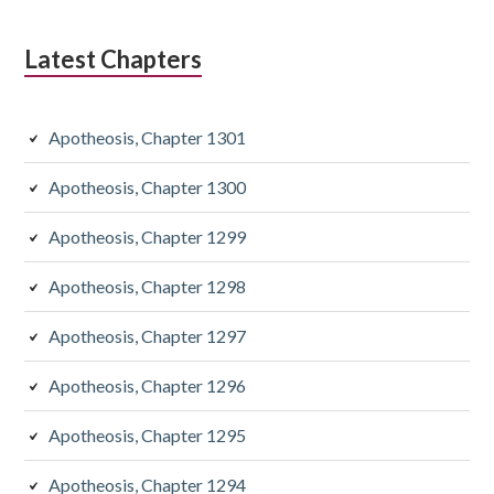
Latest Chapters
Apotheosis, Chapter 1301
Apotheosis, Chapter 1300
Apotheosis, Chapter 1299
Apotheosis, Chapter 1298
Apotheosis, Chapter 1297
Apotheosis, Chapter 1296
Apotheosis, Chapter 1295
Apotheosis, Chapter 1294