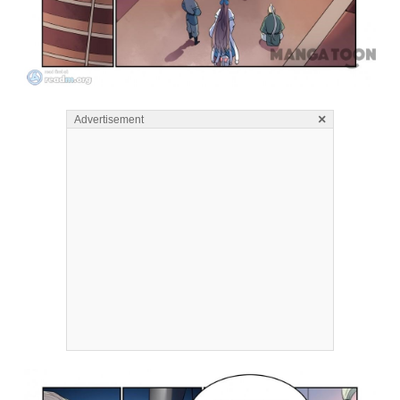
×
Advertisement