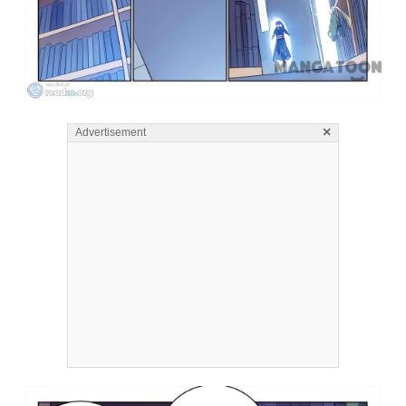
×
Advertisement