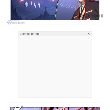
×
Advertisement