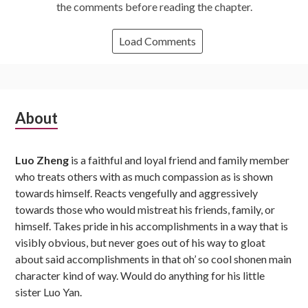
the comments before reading the chapter.
Load Comments
Subsidiary
About
Sidebar
Luo Zheng
is a faithful and loyal friend and family member
who treats others with as much compassion as is shown
towards himself. Reacts vengefully and aggressively
towards those who would mistreat his friends, family, or
himself. Takes pride in his accomplishments in a way that is
visibly obvious, but never goes out of his way to gloat
about said accomplishments in that oh’ so cool shonen main
character kind of way. Would do anything for his little
sister Luo Yan.