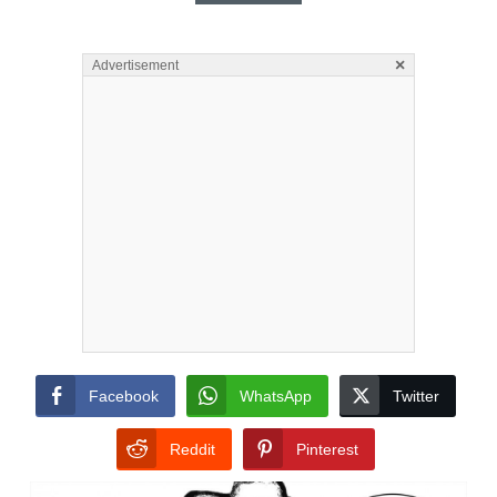
×
Advertisement
Facebook
WhatsApp
Twitter
Reddit
Pinterest