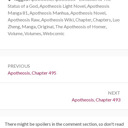
Status of a God
,
Apotheosis Light Novel
,
Apotheosis
Manga 81
,
Apotheosis Manhua
,
Apotheosis Novel
,
Apotheosis Raw
,
Apotheosis Wiki
,
Chapter
,
Chapters
,
Luo
Zheng
,
Manga
,
Original
,
The Apotheosis of Homer
,
Volume
,
Volumes
,
Webcomic
Post
PREVIOUS
navigation
Previous:
Apotheosis, Chapter 495
NEXT
Next:
Apotheosis, Chapter 493
There might be spoilers in the comment section, so don't read