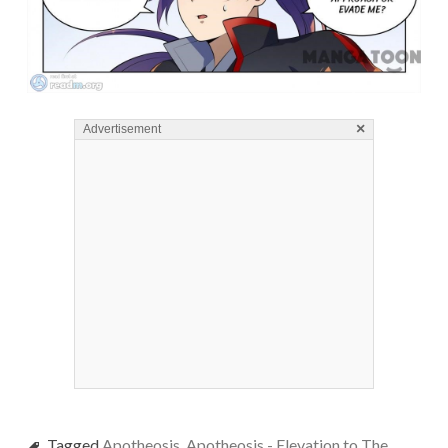
×
Advertisement
Tagged
Apotheosis
,
Apotheosis - Elevation to The