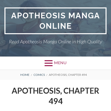
Skip
to
APOTHEOSIS MANGA
content
ONLINE
Read Apotheosis Manga Online in High Quality
MENU
BREADCRUMBS
HOME
COMICS
APOTHEOSIS, CHAPTER 494
APOTHEOSIS, CHAPTER
494