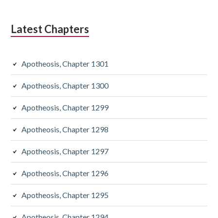
Latest Chapters
Apotheosis, Chapter 1301
Apotheosis, Chapter 1300
Apotheosis, Chapter 1299
Apotheosis, Chapter 1298
Apotheosis, Chapter 1297
Apotheosis, Chapter 1296
Apotheosis, Chapter 1295
Apotheosis, Chapter 1294