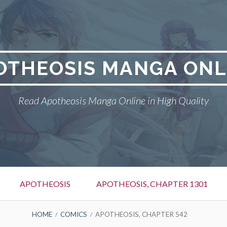
OTHEOSIS MANGA ONL
Read Apotheosis Manga Online in High Quality
APOTHEOSIS
APOTHEOSIS, CHAPTER 1301
HOME
COMICS
APOTHEOSIS, CHAPTER 542