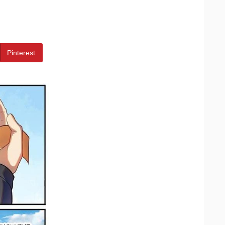
Pinterest