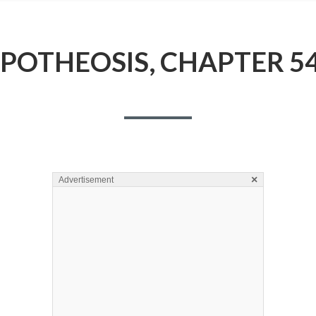
POTHEOSIS, CHAPTER 5
×
Advertisement