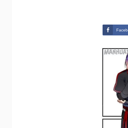
Faceb