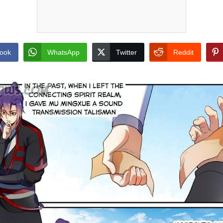
ook
WhatsApp
Twitter
Reddit