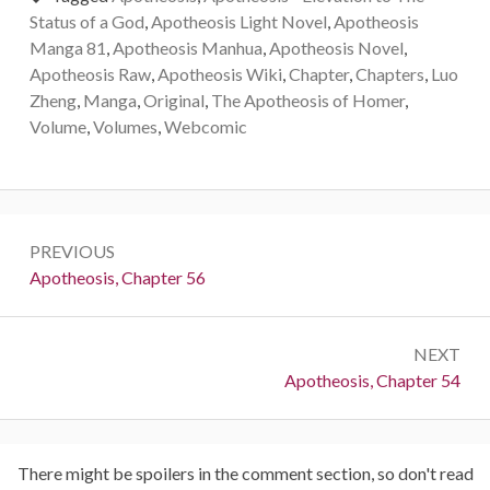
Status of a God
,
Apotheosis Light Novel
,
Apotheosis
Manga 81
,
Apotheosis Manhua
,
Apotheosis Novel
,
Apotheosis Raw
,
Apotheosis Wiki
,
Chapter
,
Chapters
,
Luo
Zheng
,
Manga
,
Original
,
The Apotheosis of Homer
,
Volume
,
Volumes
,
Webcomic
Post
PREVIOUS
navigation
Previous:
Apotheosis, Chapter 56
NEXT
Next:
Apotheosis, Chapter 54
There might be spoilers in the comment section, so don't read