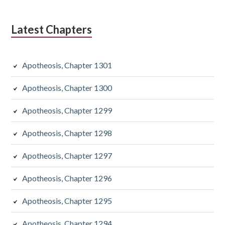
Latest Chapters
Apotheosis, Chapter 1301
Apotheosis, Chapter 1300
Apotheosis, Chapter 1299
Apotheosis, Chapter 1298
Apotheosis, Chapter 1297
Apotheosis, Chapter 1296
Apotheosis, Chapter 1295
Apotheosis, Chapter 1294