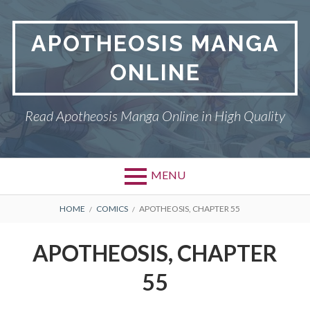
Skip
to
APOTHEOSIS MANGA
content
ONLINE
Read Apotheosis Manga Online in High Quality
MENU
BREADCRUMBS
HOME
COMICS
APOTHEOSIS, CHAPTER 55
APOTHEOSIS, CHAPTER
55