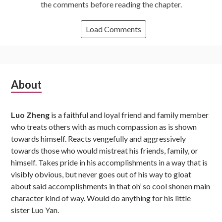
the comments before reading the chapter.
Load Comments
Subsidiary
About
Sidebar
Luo Zheng
is a faithful and loyal friend and family member
who treats others with as much compassion as is shown
towards himself. Reacts vengefully and aggressively
towards those who would mistreat his friends, family, or
himself. Takes pride in his accomplishments in a way that is
visibly obvious, but never goes out of his way to gloat
about said accomplishments in that oh’ so cool shonen main
character kind of way. Would do anything for his little
sister Luo Yan.