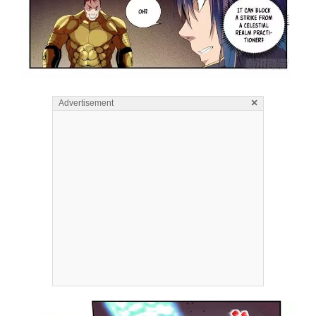
×
Advertisement