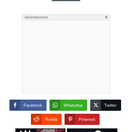
×
Advertisement
Facebook
WhatsApp
Twitter
Reddit
Pinterest