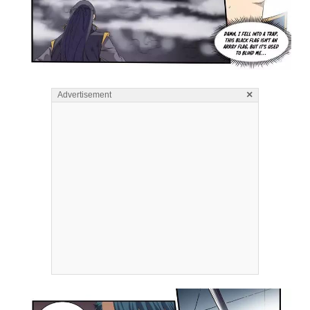
×
Advertisement