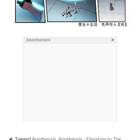
×
Advertisement
Tagged
Apotheosis
,
Apotheosis - Elevation to The