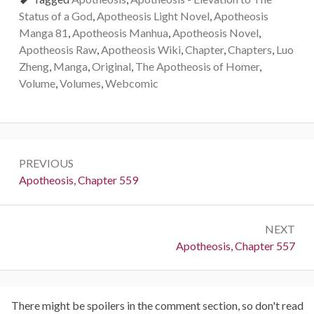
Status of a God
,
Apotheosis Light Novel
,
Apotheosis
Manga 81
,
Apotheosis Manhua
,
Apotheosis Novel
,
Apotheosis Raw
,
Apotheosis Wiki
,
Chapter
,
Chapters
,
Luo
Zheng
,
Manga
,
Original
,
The Apotheosis of Homer
,
Volume
,
Volumes
,
Webcomic
Post
PREVIOUS
navigation
Previous:
Apotheosis, Chapter 559
NEXT
Next:
Apotheosis, Chapter 557
There might be spoilers in the comment section, so don't read