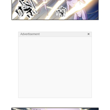
×
Advertisement