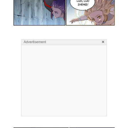
×
Advertisement