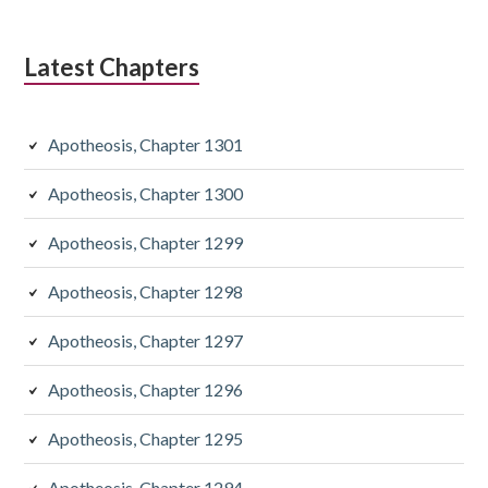
Latest Chapters
Apotheosis, Chapter 1301
Apotheosis, Chapter 1300
Apotheosis, Chapter 1299
Apotheosis, Chapter 1298
Apotheosis, Chapter 1297
Apotheosis, Chapter 1296
Apotheosis, Chapter 1295
Apotheosis, Chapter 1294