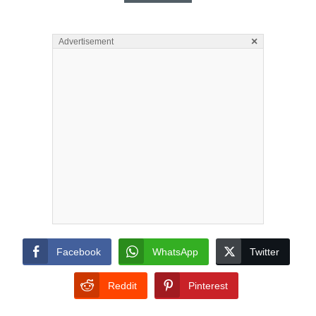
×
Advertisement
Facebook
WhatsApp
Twitter
Reddit
Pinterest