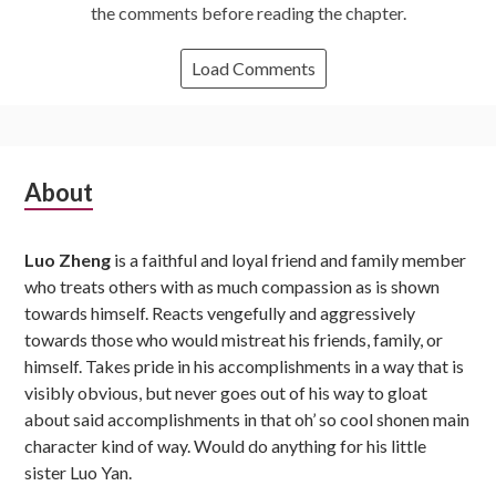
the comments before reading the chapter.
Load Comments
Subsidiary
About
Sidebar
Luo Zheng
is a faithful and loyal friend and family member
who treats others with as much compassion as is shown
towards himself. Reacts vengefully and aggressively
towards those who would mistreat his friends, family, or
himself. Takes pride in his accomplishments in a way that is
visibly obvious, but never goes out of his way to gloat
about said accomplishments in that oh’ so cool shonen main
character kind of way. Would do anything for his little
sister Luo Yan.