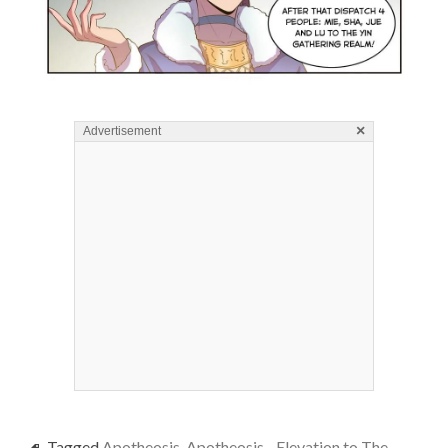
×
Advertisement
Tagged
Apotheosis
,
Apotheosis - Elevation to The