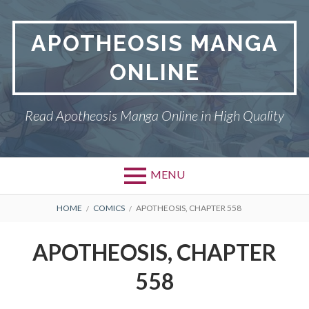
Skip
to
APOTHEOSIS MANGA
content
ONLINE
Read Apotheosis Manga Online in High Quality
MENU
BREADCRUMBS
HOME
COMICS
APOTHEOSIS, CHAPTER 558
APOTHEOSIS, CHAPTER
558