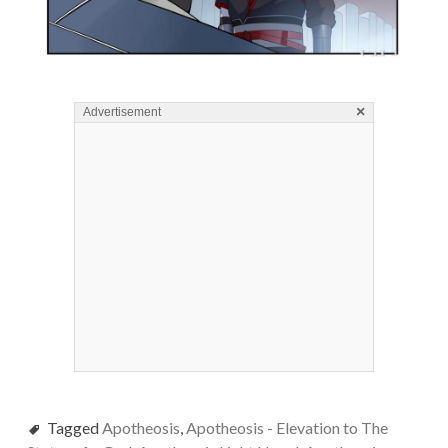
×
Advertisement
Tagged
Apotheosis
,
Apotheosis - Elevation to The