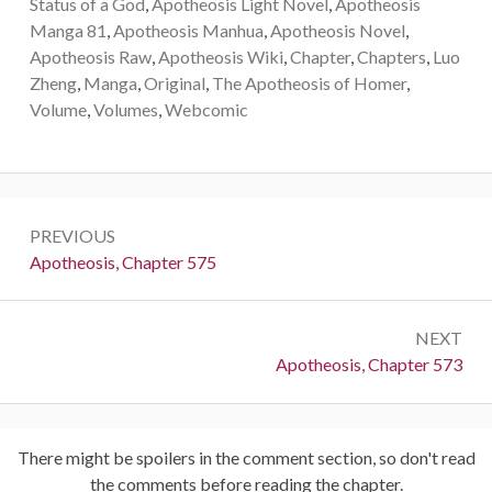
Status of a God
,
Apotheosis Light Novel
,
Apotheosis
Manga 81
,
Apotheosis Manhua
,
Apotheosis Novel
,
Apotheosis Raw
,
Apotheosis Wiki
,
Chapter
,
Chapters
,
Luo
Zheng
,
Manga
,
Original
,
The Apotheosis of Homer
,
Volume
,
Volumes
,
Webcomic
Post
PREVIOUS
navigation
Previous:
Apotheosis, Chapter 575
NEXT
Next:
Apotheosis, Chapter 573
There might be spoilers in the comment section, so don't read
the comments before reading the chapter.