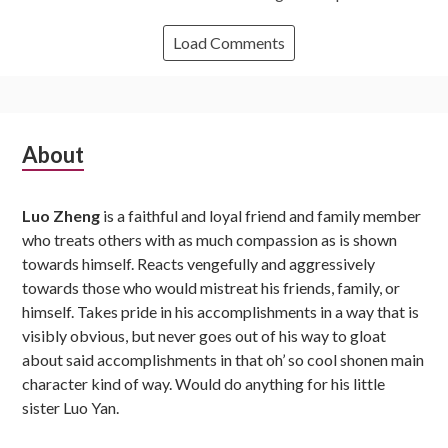
Load Comments
Subsidiary
About
Sidebar
Luo Zheng
is a faithful and loyal friend and family member
who treats others with as much compassion as is shown
towards himself. Reacts vengefully and aggressively
towards those who would mistreat his friends, family, or
himself. Takes pride in his accomplishments in a way that is
visibly obvious, but never goes out of his way to gloat
about said accomplishments in that oh’ so cool shonen main
character kind of way. Would do anything for his little
sister Luo Yan.