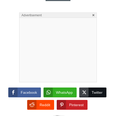
×
Advertisement
Facebook
WhatsApp
Twitter
Reddit
Pinterest