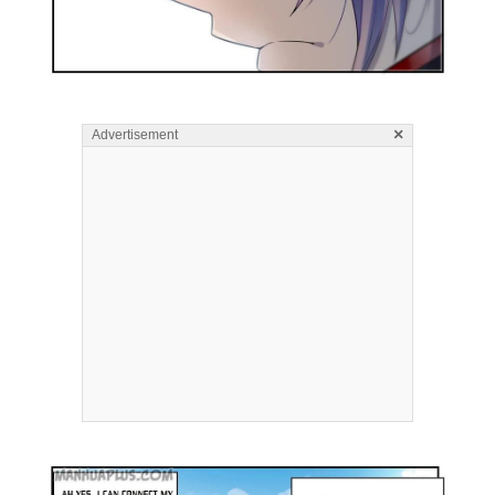
×
Advertisement