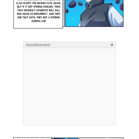
×
Advertisement