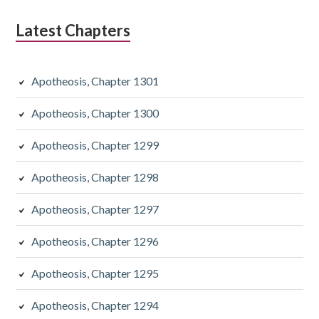
Latest Chapters
Apotheosis, Chapter 1301
Apotheosis, Chapter 1300
Apotheosis, Chapter 1299
Apotheosis, Chapter 1298
Apotheosis, Chapter 1297
Apotheosis, Chapter 1296
Apotheosis, Chapter 1295
Apotheosis, Chapter 1294