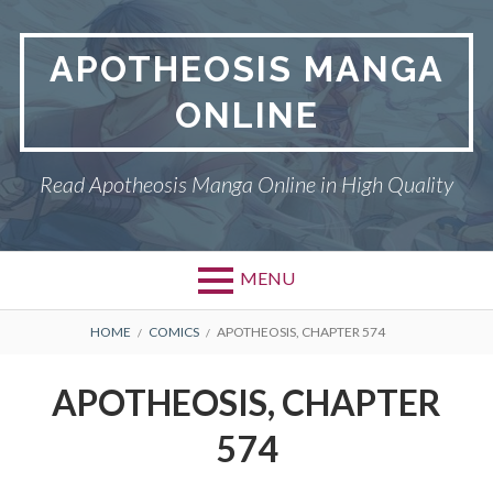
Skip
to
APOTHEOSIS MANGA
content
ONLINE
Read Apotheosis Manga Online in High Quality
MENU
BREADCRUMBS
HOME
COMICS
APOTHEOSIS, CHAPTER 574
APOTHEOSIS, CHAPTER
574