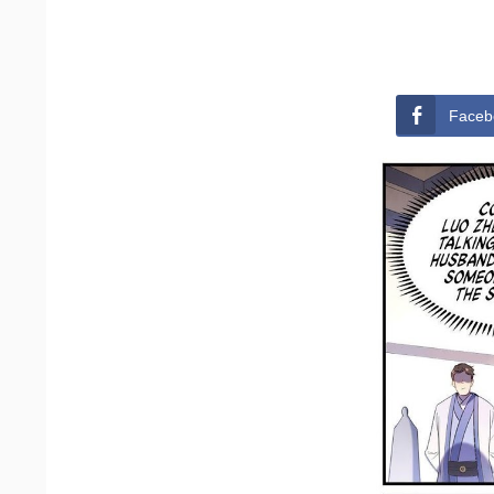
Faceb