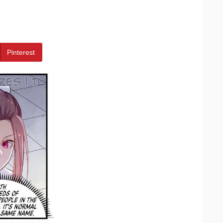
Pinterest