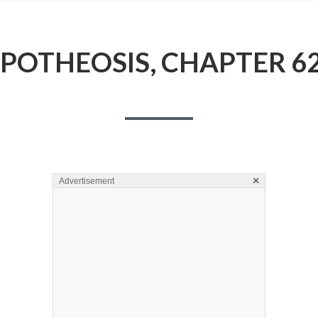
POTHEOSIS, CHAPTER 6
×
Advertisement