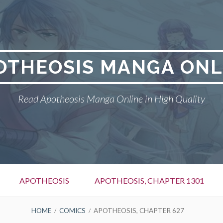
OTHEOSIS MANGA ONL
Read Apotheosis Manga Online in High Quality
APOTHEOSIS
APOTHEOSIS, CHAPTER 1301
HOME
COMICS
APOTHEOSIS, CHAPTER 627