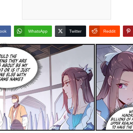
ook
WhatsApp
Twitter
Reddit