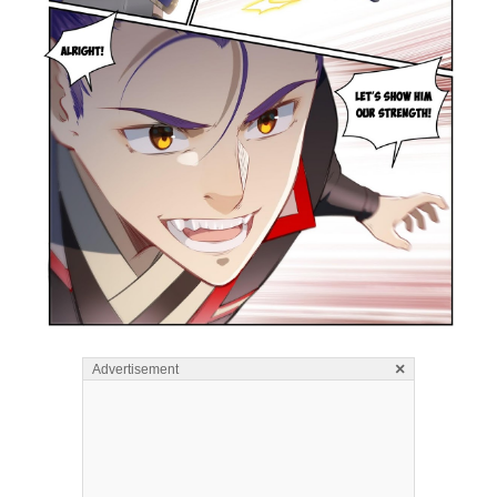
×
Advertisement