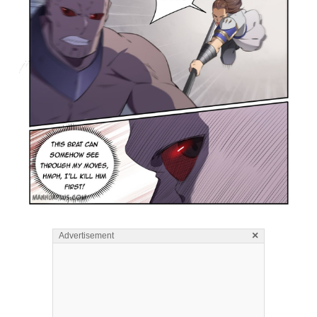
×
Advertisement