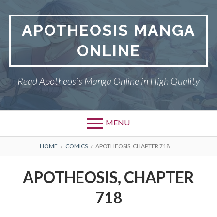
Skip
to
APOTHEOSIS MANGA
content
ONLINE
Read Apotheosis Manga Online in High Quality
MENU
BREADCRUMBS
HOME
COMICS
APOTHEOSIS, CHAPTER 718
APOTHEOSIS, CHAPTER
718