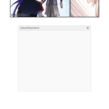
×
Advertisement