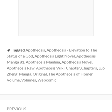
Tagged
Apotheosis
,
Apotheosis - Elevation to The
Status of a God
,
Apotheosis Light Novel
,
Apotheosis
Manga 81
,
Apotheosis Manhua
,
Apotheosis Novel
,
Apotheosis Raw
,
Apotheosis Wiki
,
Chapter
,
Chapters
,
Luo
Zheng
,
Manga
,
Original
,
The Apotheosis of Homer
,
Volume
,
Volumes
,
Webcomic
Post
PREVIOUS