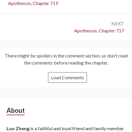
navigation
Previous:
Apotheosis, Chapter 719
NEXT
Next:
Apotheosis, Chapter 717
There might be spoilers in the comment section, so don't read
the comments before reading the chapter.
Load Comments
Subsidiary
About
Sidebar
Luo Zheng
is a faithful and loyal friend and family member