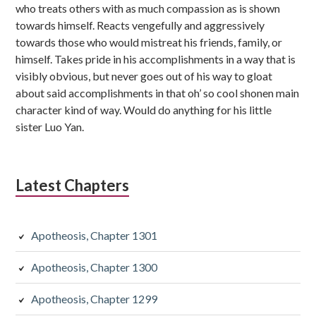
who treats others with as much compassion as is shown
towards himself. Reacts vengefully and aggressively
towards those who would mistreat his friends, family, or
himself. Takes pride in his accomplishments in a way that is
visibly obvious, but never goes out of his way to gloat
about said accomplishments in that oh’ so cool shonen main
character kind of way. Would do anything for his little
sister Luo Yan.
Latest Chapters
Apotheosis, Chapter 1301
Apotheosis, Chapter 1300
Apotheosis, Chapter 1299