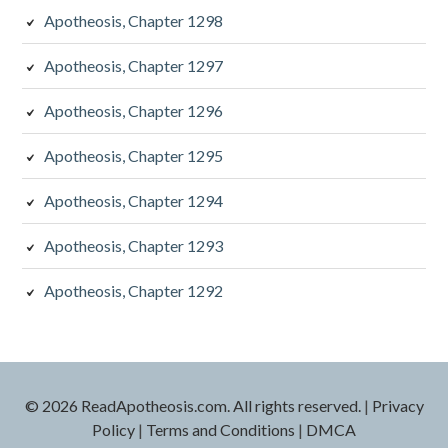
Apotheosis, Chapter 1298
Apotheosis, Chapter 1297
Apotheosis, Chapter 1296
Apotheosis, Chapter 1295
Apotheosis, Chapter 1294
Apotheosis, Chapter 1293
Apotheosis, Chapter 1292
© 2026 ReadApotheosis.com. All rights reserved.
|
Privacy
Policy
|
Terms and Conditions
|
DMCA