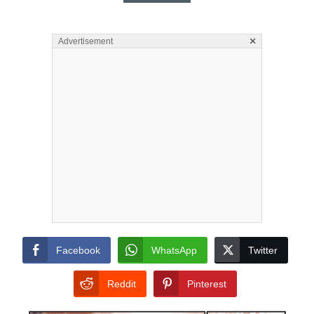
×
Advertisement
Facebook
WhatsApp
Twitter
Reddit
Pinterest