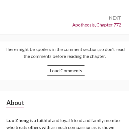
NEXT
Next:
Apotheosis, Chapter 772
There might be spoilers in the comment section, so don't read
the comments before reading the chapter.
Load Comments
Subsidiary
About
Sidebar
Luo Zheng
is a faithful and loyal friend and family member
who treats others with as much compassion as is shown