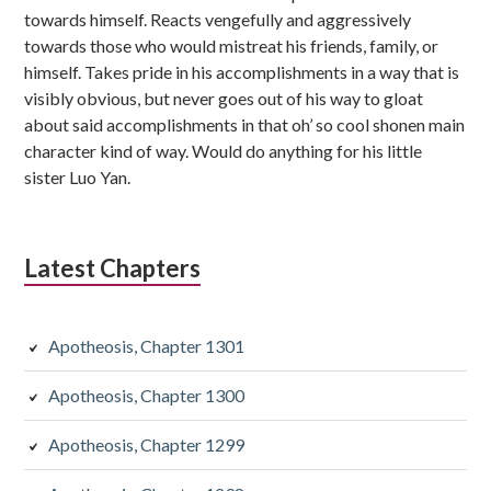
towards himself. Reacts vengefully and aggressively
towards those who would mistreat his friends, family, or
himself. Takes pride in his accomplishments in a way that is
visibly obvious, but never goes out of his way to gloat
about said accomplishments in that oh’ so cool shonen main
character kind of way. Would do anything for his little
sister Luo Yan.
Latest Chapters
Apotheosis, Chapter 1301
Apotheosis, Chapter 1300
Apotheosis, Chapter 1299