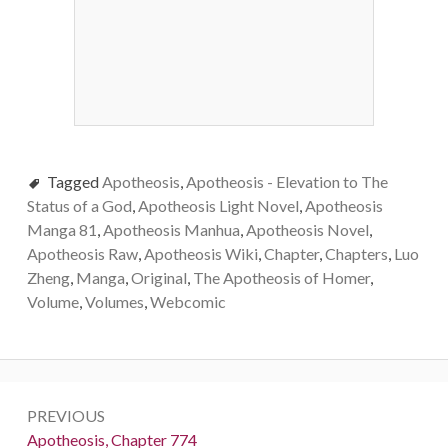
Tagged
Apotheosis
,
Apotheosis - Elevation to The
Status of a God
,
Apotheosis Light Novel
,
Apotheosis
Manga 81
,
Apotheosis Manhua
,
Apotheosis Novel
,
Apotheosis Raw
,
Apotheosis Wiki
,
Chapter
,
Chapters
,
Luo
Zheng
,
Manga
,
Original
,
The Apotheosis of Homer
,
Volume
,
Volumes
,
Webcomic
Post
PREVIOUS
navigation
Previous:
Apotheosis, Chapter 774