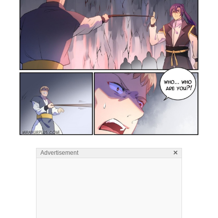
×
Advertisement