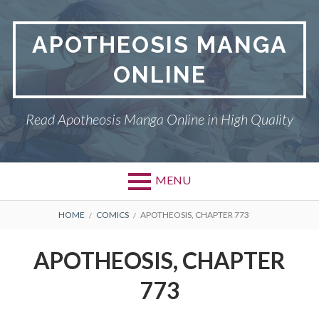
Skip
to
APOTHEOSIS MANGA
content
ONLINE
Read Apotheosis Manga Online in High Quality
MENU
BREADCRUMBS
HOME
COMICS
APOTHEOSIS, CHAPTER 773
APOTHEOSIS, CHAPTER
773