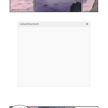
×
Advertisement