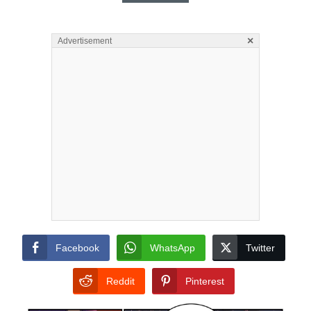
×
Advertisement
Facebook
WhatsApp
Twitter
Reddit
Pinterest