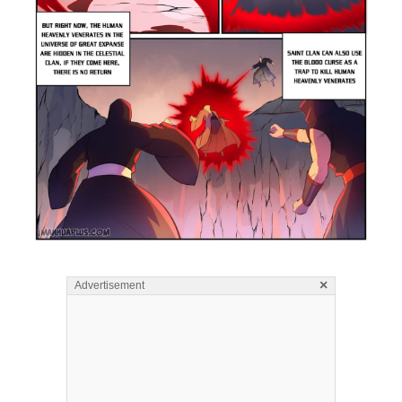
×
Advertisement