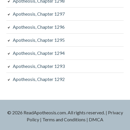
Apotheosis, Chapter 1298
Apotheosis, Chapter 1297
Apotheosis, Chapter 1296
Apotheosis, Chapter 1295
Apotheosis, Chapter 1294
Apotheosis, Chapter 1293
Apotheosis, Chapter 1292
© 2026 ReadApotheosis.com. All rights reserved.
|
Privacy
Policy
|
Terms and Conditions
|
DMCA