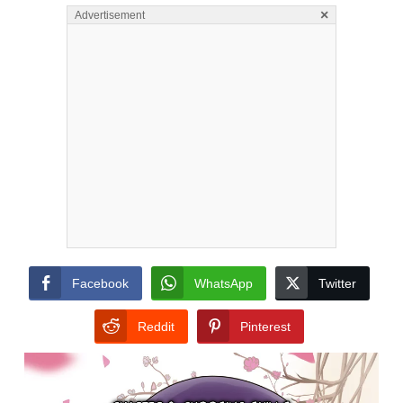
×
Advertisement
Facebook
WhatsApp
Twitter
Reddit
Pinterest