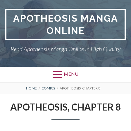
Skip
to
APOTHEOSIS MANGA
content
ONLINE
Read Apotheosis Manga Online in High Quality
MENU
BREADCRUMBS
HOME
COMICS
APOTHEOSIS, CHAPTER 8
APOTHEOSIS, CHAPTER 8