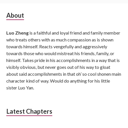
Subsidiary
About
Sidebar
Luo Zheng
is a faithful and loyal friend and family member
who treats others with as much compassion as is shown
towards himself. Reacts vengefully and aggressively
towards those who would mistreat his friends, family, or
himself. Takes pride in his accomplishments in a way that is
visibly obvious, but never goes out of his way to gloat
about said accomplishments in that oh’ so cool shonen main
character kind of way. Would do anything for his little
sister Luo Yan.
Latest Chapters