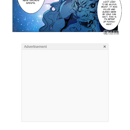
×
Advertisement