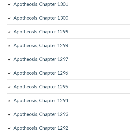
Apotheosis, Chapter 1301
Apotheosis, Chapter 1300
Apotheosis, Chapter 1299
Apotheosis, Chapter 1298
Apotheosis, Chapter 1297
Apotheosis, Chapter 1296
Apotheosis, Chapter 1295
Apotheosis, Chapter 1294
Apotheosis, Chapter 1293
Apotheosis, Chapter 1292