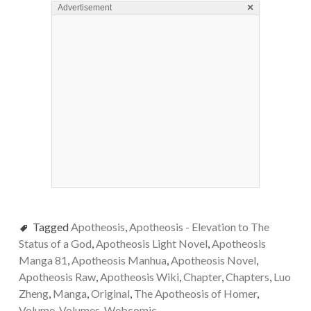
×
Advertisement
Tagged
Apotheosis
,
Apotheosis - Elevation to The
Status of a God
,
Apotheosis Light Novel
,
Apotheosis
Manga 81
,
Apotheosis Manhua
,
Apotheosis Novel
,
Apotheosis Raw
,
Apotheosis Wiki
,
Chapter
,
Chapters
,
Luo
Zheng
,
Manga
,
Original
,
The Apotheosis of Homer
,
Volume
,
Volumes
,
Webcomic