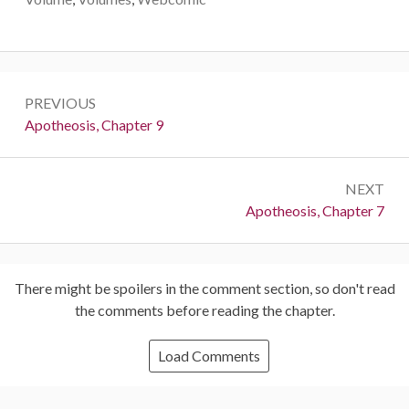
Post
PREVIOUS
navigation
Previous:
Apotheosis, Chapter 9
NEXT
Next:
Apotheosis, Chapter 7
There might be spoilers in the comment section, so don't read
the comments before reading the chapter.
Load Comments