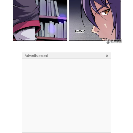
×
Advertisement