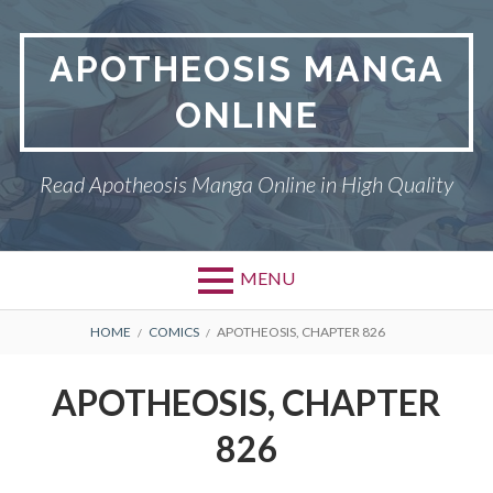
Skip
to
APOTHEOSIS MANGA
content
ONLINE
Read Apotheosis Manga Online in High Quality
MENU
BREADCRUMBS
HOME
COMICS
APOTHEOSIS, CHAPTER 826
APOTHEOSIS, CHAPTER
826