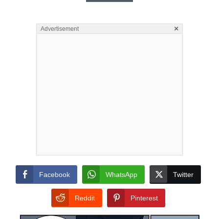
×
Advertisement
Facebook
WhatsApp
Twitter
Reddit
Pinterest