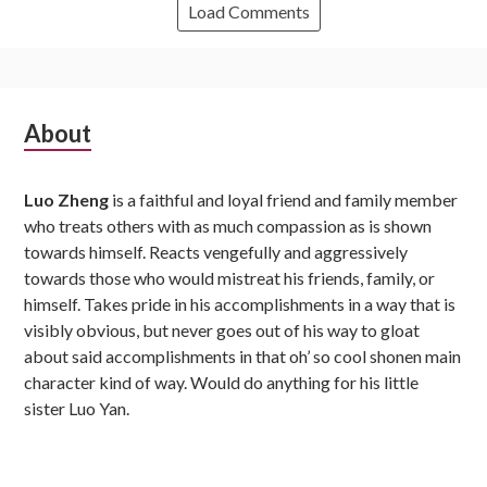
Load Comments
Subsidiary
About
Sidebar
Luo Zheng
is a faithful and loyal friend and family member
who treats others with as much compassion as is shown
towards himself. Reacts vengefully and aggressively
towards those who would mistreat his friends, family, or
himself. Takes pride in his accomplishments in a way that is
visibly obvious, but never goes out of his way to gloat
about said accomplishments in that oh’ so cool shonen main
character kind of way. Would do anything for his little
sister Luo Yan.