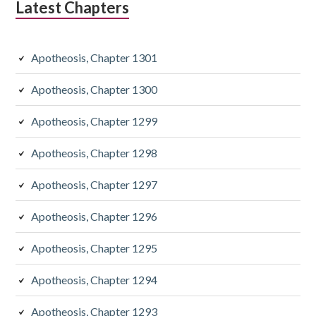
Latest Chapters
Apotheosis, Chapter 1301
Apotheosis, Chapter 1300
Apotheosis, Chapter 1299
Apotheosis, Chapter 1298
Apotheosis, Chapter 1297
Apotheosis, Chapter 1296
Apotheosis, Chapter 1295
Apotheosis, Chapter 1294
Apotheosis, Chapter 1293