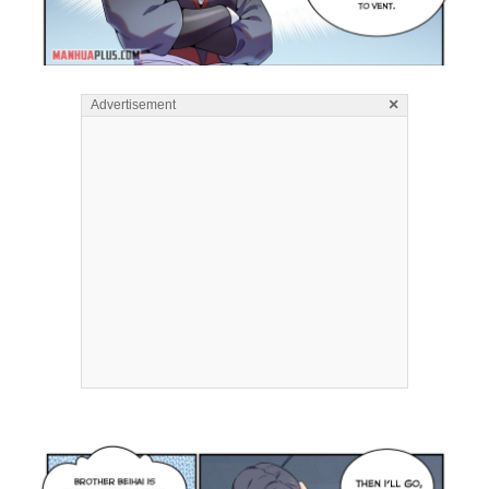
×
Advertisement