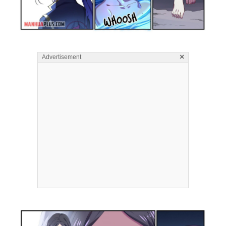
×
Advertisement