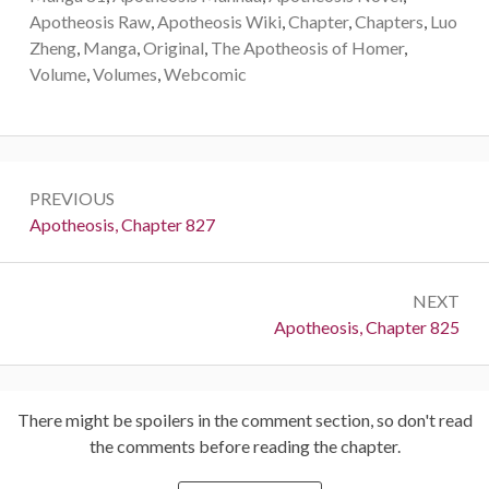
Apotheosis Raw
,
Apotheosis Wiki
,
Chapter
,
Chapters
,
Luo
Zheng
,
Manga
,
Original
,
The Apotheosis of Homer
,
Volume
,
Volumes
,
Webcomic
Post
PREVIOUS
navigation
Previous:
Apotheosis, Chapter 827
NEXT
Next:
Apotheosis, Chapter 825
There might be spoilers in the comment section, so don't read
the comments before reading the chapter.