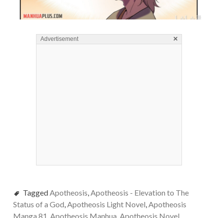
×
Advertisement
Tagged
Apotheosis
,
Apotheosis - Elevation to The
Status of a God
,
Apotheosis Light Novel
,
Apotheosis
Manga 81
,
Apotheosis Manhua
,
Apotheosis Novel
,