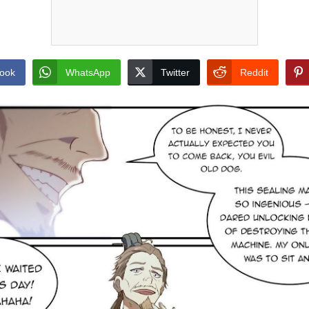
ook
WhatsApp
Twitter
Reddit