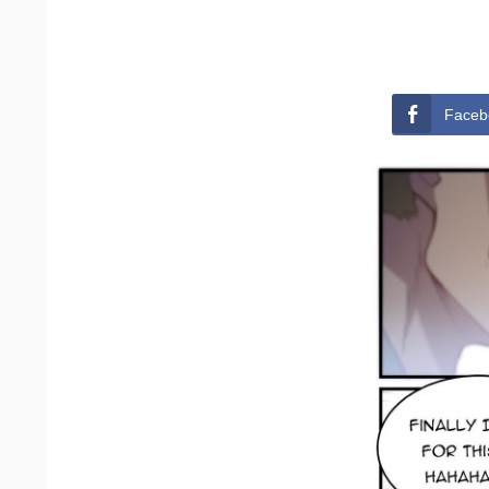
Faceb