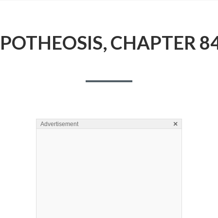
POTHEOSIS, CHAPTER 8
×
Advertisement