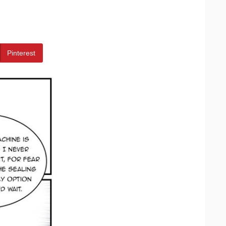
Pinterest