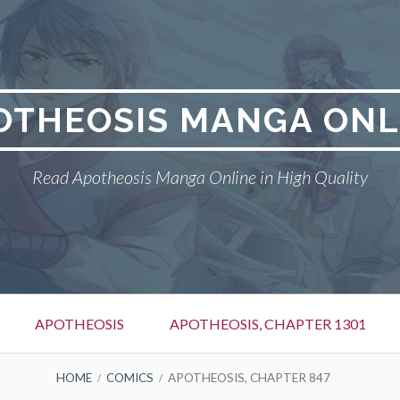
OTHEOSIS MANGA ONL
Read Apotheosis Manga Online in High Quality
APOTHEOSIS
APOTHEOSIS, CHAPTER 1301
HOME
COMICS
APOTHEOSIS, CHAPTER 847