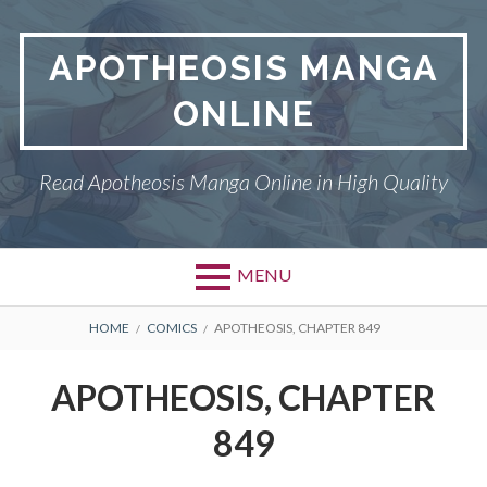
Skip
to
APOTHEOSIS MANGA
content
ONLINE
Read Apotheosis Manga Online in High Quality
MENU
BREADCRUMBS
HOME
COMICS
APOTHEOSIS, CHAPTER 849
APOTHEOSIS, CHAPTER
849