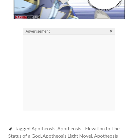
×
Advertisement
Tagged
Apotheosis
,
Apotheosis - Elevation to The
Status of a God
,
Apotheosis Light Novel
,
Apotheosis