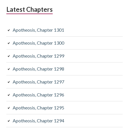
Latest Chapters
Apotheosis, Chapter 1301
Apotheosis, Chapter 1300
Apotheosis, Chapter 1299
Apotheosis, Chapter 1298
Apotheosis, Chapter 1297
Apotheosis, Chapter 1296
Apotheosis, Chapter 1295
Apotheosis, Chapter 1294