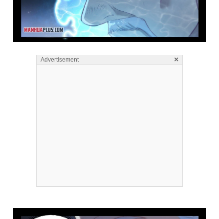
×
Advertisement