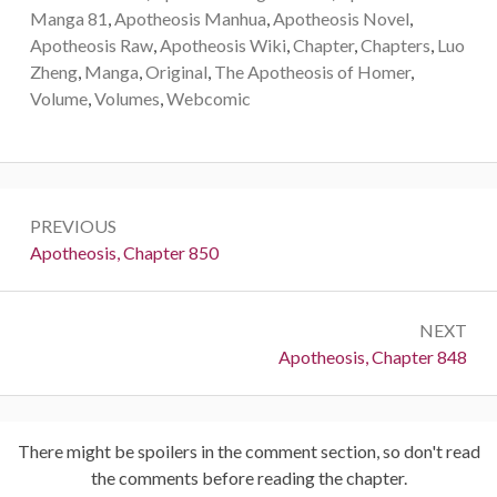
Manga 81
,
Apotheosis Manhua
,
Apotheosis Novel
,
Apotheosis Raw
,
Apotheosis Wiki
,
Chapter
,
Chapters
,
Luo
Zheng
,
Manga
,
Original
,
The Apotheosis of Homer
,
Volume
,
Volumes
,
Webcomic
Post
PREVIOUS
navigation
Previous:
Apotheosis, Chapter 850
NEXT
Next:
Apotheosis, Chapter 848
There might be spoilers in the comment section, so don't read
the comments before reading the chapter.