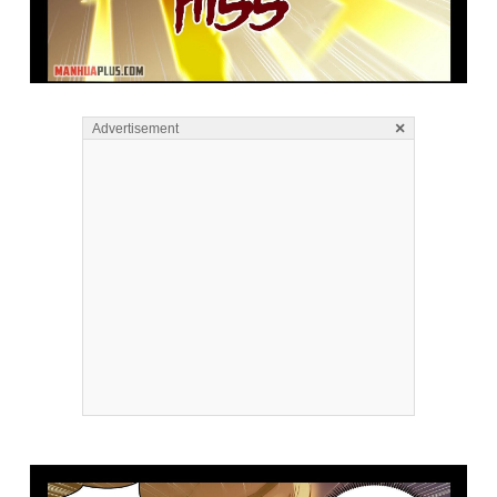
×
Advertisement