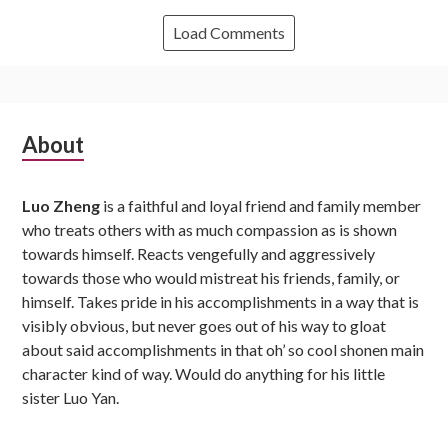
Load Comments
Subsidiary
About
Sidebar
Luo Zheng
is a faithful and loyal friend and family member
who treats others with as much compassion as is shown
towards himself. Reacts vengefully and aggressively
towards those who would mistreat his friends, family, or
himself. Takes pride in his accomplishments in a way that is
visibly obvious, but never goes out of his way to gloat
about said accomplishments in that oh’ so cool shonen main
character kind of way. Would do anything for his little
sister Luo Yan.