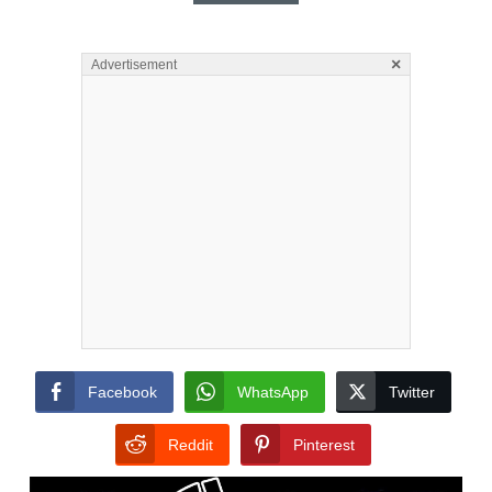
×
Advertisement
Facebook
WhatsApp
Twitter
Reddit
Pinterest