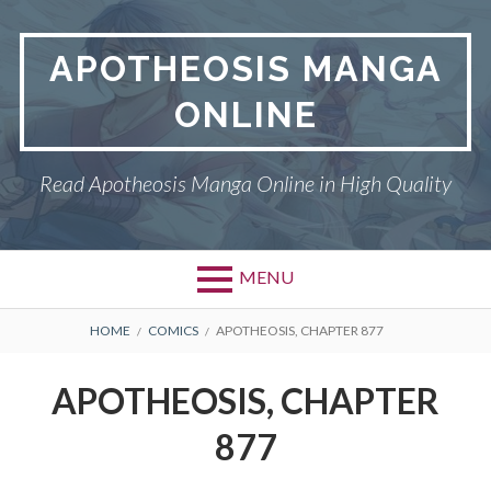
Skip
to
APOTHEOSIS MANGA
content
ONLINE
Read Apotheosis Manga Online in High Quality
MENU
BREADCRUMBS
HOME
COMICS
APOTHEOSIS, CHAPTER 877
APOTHEOSIS, CHAPTER
877