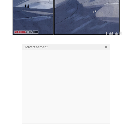
×
Advertisement