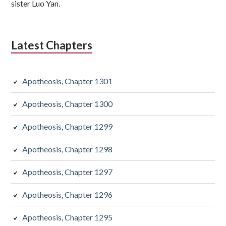
sister Luo Yan.
Latest Chapters
Apotheosis, Chapter 1301
Apotheosis, Chapter 1300
Apotheosis, Chapter 1299
Apotheosis, Chapter 1298
Apotheosis, Chapter 1297
Apotheosis, Chapter 1296
Apotheosis, Chapter 1295