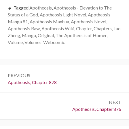
Tagged
Apotheosis
,
Apotheosis - Elevation to The
Status of a God
,
Apotheosis Light Novel
,
Apotheosis
Manga 81
,
Apotheosis Manhua
,
Apotheosis Novel
,
Apotheosis Raw
,
Apotheosis Wiki
,
Chapter
,
Chapters
,
Luo
Zheng
,
Manga
,
Original
,
The Apotheosis of Homer
,
Volume
,
Volumes
,
Webcomic
Post
PREVIOUS
navigation
Previous:
Apotheosis, Chapter 878
NEXT
Next:
Apotheosis, Chapter 876