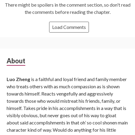
There might be spoilers in the comment section, so don't read
the comments before reading the chapter.
Load Comments
Subsidiary
About
Sidebar
Luo Zheng
is a faithful and loyal friend and family member
who treats others with as much compassion as is shown
towards himself. Reacts vengefully and aggressively
towards those who would mistreat his friends, family, or
himself. Takes pride in his accomplishments in a way that is
visibly obvious, but never goes out of his way to gloat
about said accomplishments in that oh’ so cool shonen main
character kind of way. Would do anything for his little