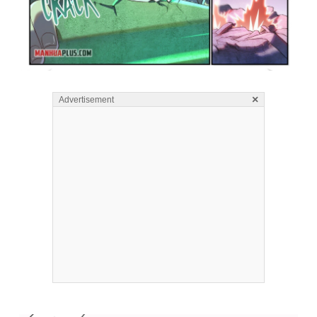
×
Advertisement