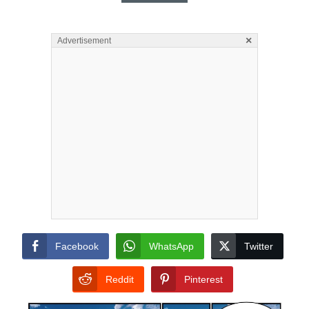
×
Advertisement
Facebook
WhatsApp
Twitter
Reddit
Pinterest