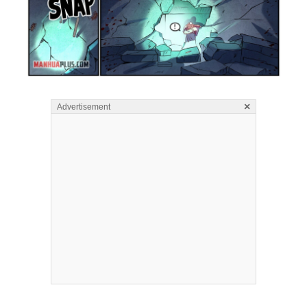
×
Advertisement