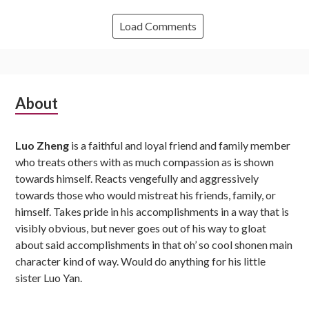
Load Comments
Subsidiary
About
Sidebar
Luo Zheng
is a faithful and loyal friend and family member
who treats others with as much compassion as is shown
towards himself. Reacts vengefully and aggressively
towards those who would mistreat his friends, family, or
himself. Takes pride in his accomplishments in a way that is
visibly obvious, but never goes out of his way to gloat
about said accomplishments in that oh’ so cool shonen main
character kind of way. Would do anything for his little
sister Luo Yan.