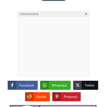
×
Advertisement
Facebook
WhatsApp
Twitter
Reddit
Pinterest