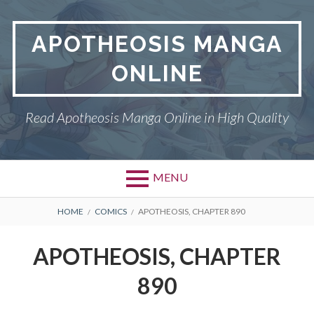
Skip
to
APOTHEOSIS MANGA
content
ONLINE
Read Apotheosis Manga Online in High Quality
MENU
BREADCRUMBS
HOME
COMICS
APOTHEOSIS, CHAPTER 890
APOTHEOSIS, CHAPTER
890