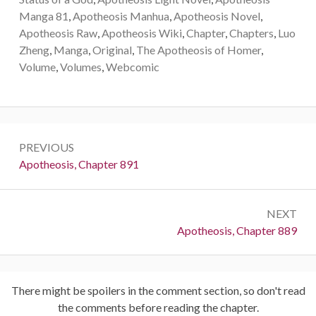
Manga 81
,
Apotheosis Manhua
,
Apotheosis Novel
,
Apotheosis Raw
,
Apotheosis Wiki
,
Chapter
,
Chapters
,
Luo
Zheng
,
Manga
,
Original
,
The Apotheosis of Homer
,
Volume
,
Volumes
,
Webcomic
Post
PREVIOUS
navigation
Previous:
Apotheosis, Chapter 891
NEXT
Next:
Apotheosis, Chapter 889
There might be spoilers in the comment section, so don't read
the comments before reading the chapter.