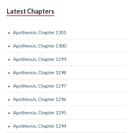
Latest Chapters
Apotheosis, Chapter 1301
Apotheosis, Chapter 1300
Apotheosis, Chapter 1299
Apotheosis, Chapter 1298
Apotheosis, Chapter 1297
Apotheosis, Chapter 1296
Apotheosis, Chapter 1295
Apotheosis, Chapter 1294