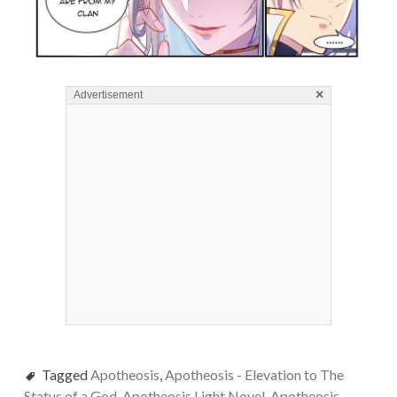
×
Advertisement
Tagged
Apotheosis
,
Apotheosis - Elevation to The
Status of a God
,
Apotheosis Light Novel
,
Apotheosis