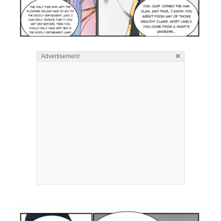
×
Advertisement