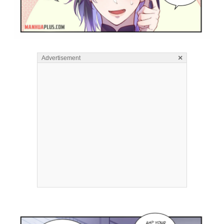
×
Advertisement