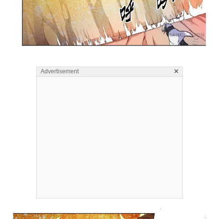
×
Advertisement