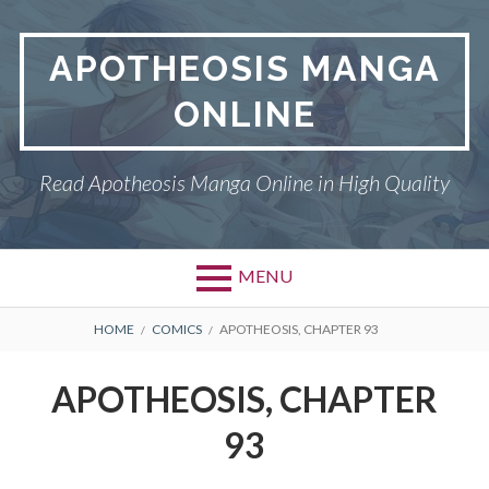
Skip
to
APOTHEOSIS MANGA
content
ONLINE
Read Apotheosis Manga Online in High Quality
MENU
BREADCRUMBS
HOME
COMICS
APOTHEOSIS, CHAPTER 93
APOTHEOSIS, CHAPTER
93