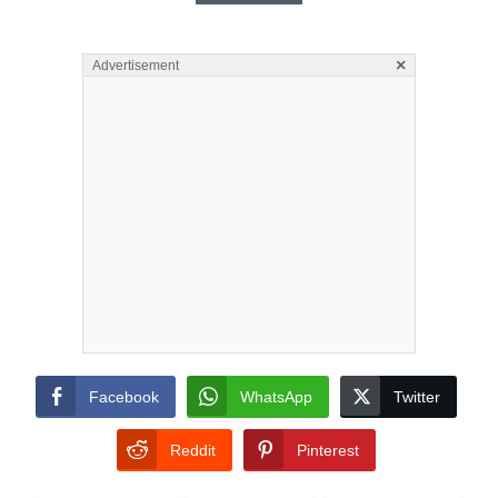
×
Advertisement
Facebook
WhatsApp
Twitter
Reddit
Pinterest