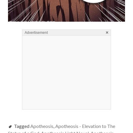
×
Advertisement
Tagged
Apotheosis
,
Apotheosis - Elevation to The