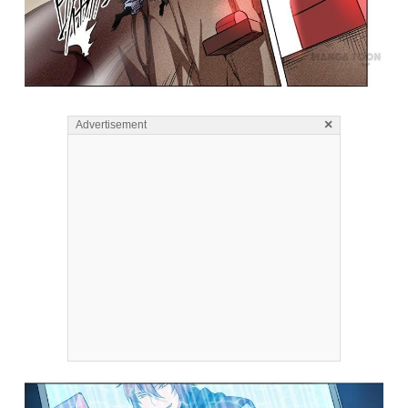
×
Advertisement