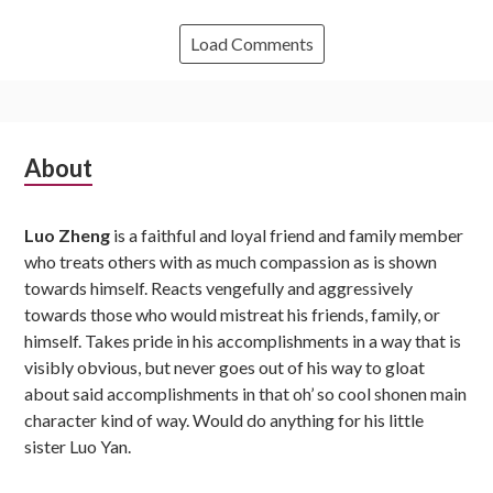
Load Comments
Subsidiary
About
Sidebar
Luo Zheng
is a faithful and loyal friend and family member
who treats others with as much compassion as is shown
towards himself. Reacts vengefully and aggressively
towards those who would mistreat his friends, family, or
himself. Takes pride in his accomplishments in a way that is
visibly obvious, but never goes out of his way to gloat
about said accomplishments in that oh’ so cool shonen main
character kind of way. Would do anything for his little
sister Luo Yan.