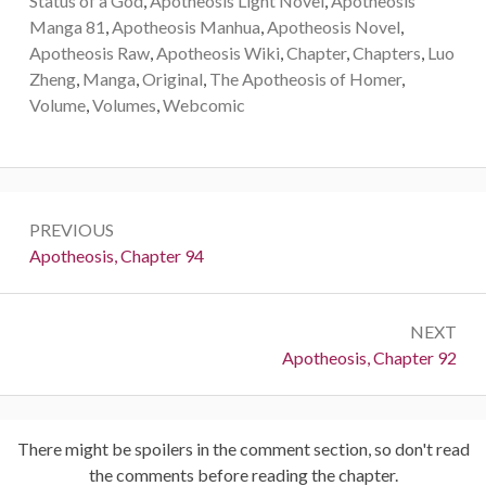
Status of a God
,
Apotheosis Light Novel
,
Apotheosis
Manga 81
,
Apotheosis Manhua
,
Apotheosis Novel
,
Apotheosis Raw
,
Apotheosis Wiki
,
Chapter
,
Chapters
,
Luo
Zheng
,
Manga
,
Original
,
The Apotheosis of Homer
,
Volume
,
Volumes
,
Webcomic
Post
PREVIOUS
navigation
Previous:
Apotheosis, Chapter 94
NEXT
Next:
Apotheosis, Chapter 92
There might be spoilers in the comment section, so don't read
the comments before reading the chapter.