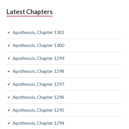
Latest Chapters
Apotheosis, Chapter 1301
Apotheosis, Chapter 1300
Apotheosis, Chapter 1299
Apotheosis, Chapter 1298
Apotheosis, Chapter 1297
Apotheosis, Chapter 1296
Apotheosis, Chapter 1295
Apotheosis, Chapter 1294