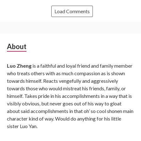
Load Comments
Subsidiary
About
Sidebar
Luo Zheng
is a faithful and loyal friend and family member
who treats others with as much compassion as is shown
towards himself. Reacts vengefully and aggressively
towards those who would mistreat his friends, family, or
himself. Takes pride in his accomplishments in a way that is
visibly obvious, but never goes out of his way to gloat
about said accomplishments in that oh’ so cool shonen main
character kind of way. Would do anything for his little
sister Luo Yan.