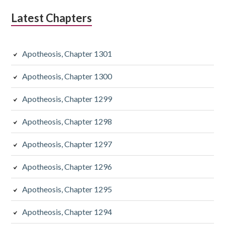
Latest Chapters
Apotheosis, Chapter 1301
Apotheosis, Chapter 1300
Apotheosis, Chapter 1299
Apotheosis, Chapter 1298
Apotheosis, Chapter 1297
Apotheosis, Chapter 1296
Apotheosis, Chapter 1295
Apotheosis, Chapter 1294