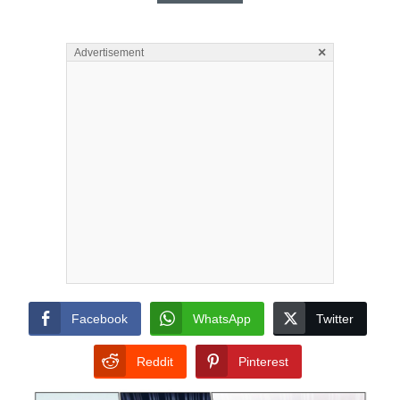
×
Advertisement
Facebook
WhatsApp
Twitter
Reddit
Pinterest