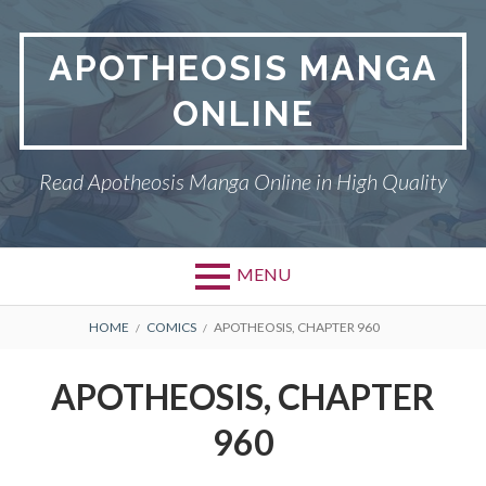
Skip
to
APOTHEOSIS MANGA
content
ONLINE
Read Apotheosis Manga Online in High Quality
MENU
BREADCRUMBS
HOME
COMICS
APOTHEOSIS, CHAPTER 960
APOTHEOSIS, CHAPTER
960