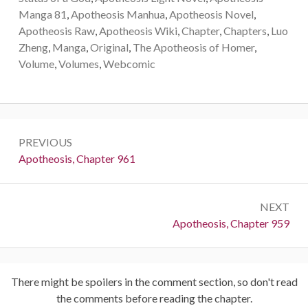
Manga 81
,
Apotheosis Manhua
,
Apotheosis Novel
,
Apotheosis Raw
,
Apotheosis Wiki
,
Chapter
,
Chapters
,
Luo
Zheng
,
Manga
,
Original
,
The Apotheosis of Homer
,
Volume
,
Volumes
,
Webcomic
Post
PREVIOUS
navigation
Previous:
Apotheosis, Chapter 961
NEXT
Next:
Apotheosis, Chapter 959
There might be spoilers in the comment section, so don't read
the comments before reading the chapter.