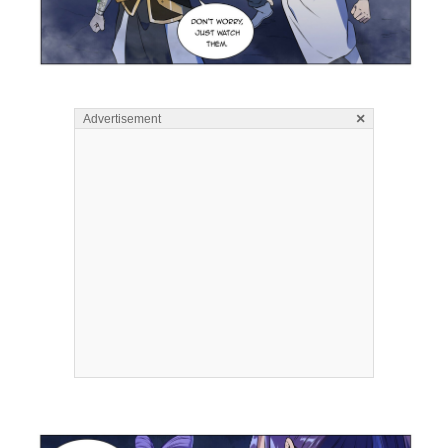
×
Advertisement