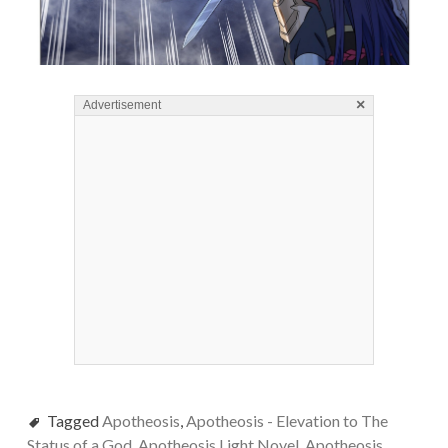
×
Advertisement
Tagged
Apotheosis
,
Apotheosis - Elevation to The
Status of a God
,
Apotheosis Light Novel
,
Apotheosis