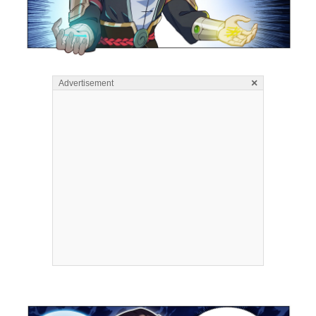
×
Advertisement