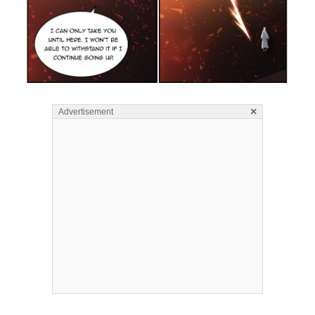
×
Advertisement