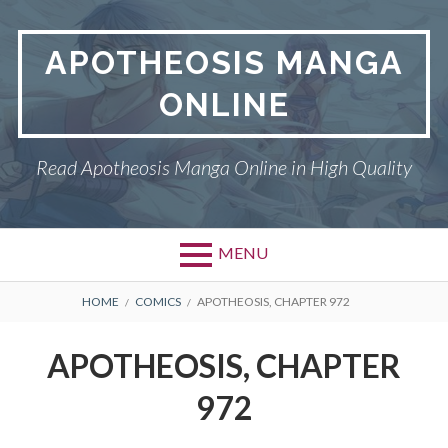
Skip
to
APOTHEOSIS MANGA
content
ONLINE
Read Apotheosis Manga Online in High Quality
MENU
BREADCRUMBS
HOME
COMICS
APOTHEOSIS, CHAPTER 972
APOTHEOSIS, CHAPTER
972