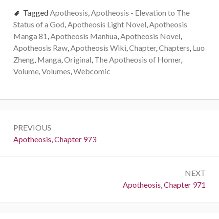
Tagged
Apotheosis
,
Apotheosis - Elevation to The
Status of a God
,
Apotheosis Light Novel
,
Apotheosis
Manga 81
,
Apotheosis Manhua
,
Apotheosis Novel
,
Apotheosis Raw
,
Apotheosis Wiki
,
Chapter
,
Chapters
,
Luo
Zheng
,
Manga
,
Original
,
The Apotheosis of Homer
,
Volume
,
Volumes
,
Webcomic
Post
PREVIOUS
navigation
Previous:
Apotheosis, Chapter 973
NEXT
Next:
Apotheosis, Chapter 971