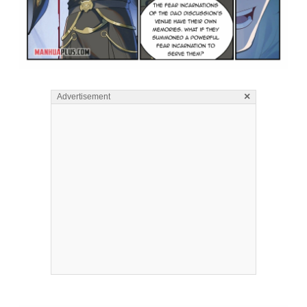
×
Advertisement