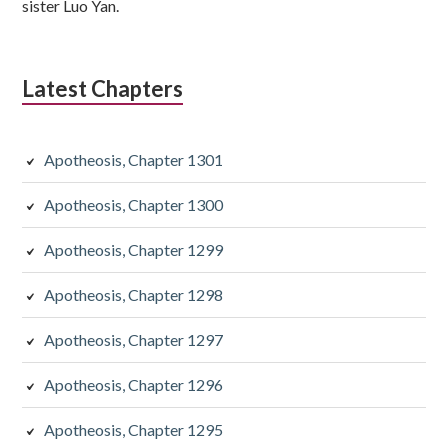
sister Luo Yan.
Latest Chapters
Apotheosis, Chapter 1301
Apotheosis, Chapter 1300
Apotheosis, Chapter 1299
Apotheosis, Chapter 1298
Apotheosis, Chapter 1297
Apotheosis, Chapter 1296
Apotheosis, Chapter 1295