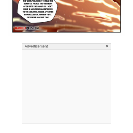
×
Advertisement