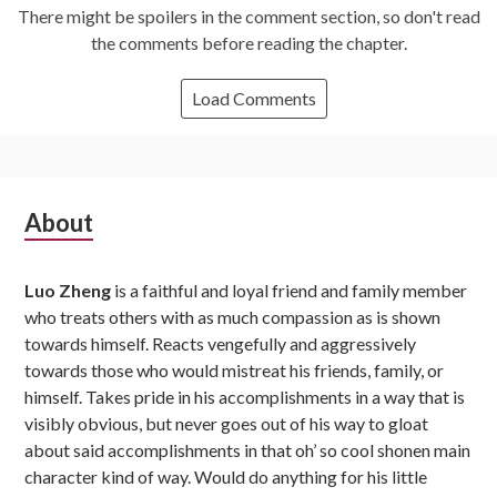
There might be spoilers in the comment section, so don't read
the comments before reading the chapter.
Load Comments
Subsidiary
About
Sidebar
Luo Zheng
is a faithful and loyal friend and family member
who treats others with as much compassion as is shown
towards himself. Reacts vengefully and aggressively
towards those who would mistreat his friends, family, or
himself. Takes pride in his accomplishments in a way that is
visibly obvious, but never goes out of his way to gloat
about said accomplishments in that oh’ so cool shonen main
character kind of way. Would do anything for his little