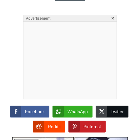
×
Advertisement
Facebook
WhatsApp
Twitter
Reddit
Pinterest