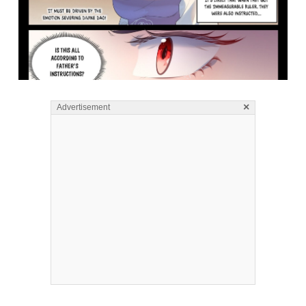
×
Advertisement