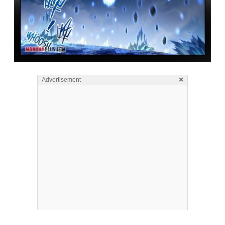
×
Advertisement