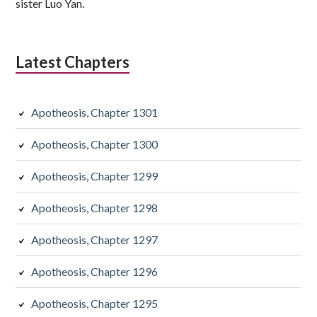
sister Luo Yan.
Latest Chapters
Apotheosis, Chapter 1301
Apotheosis, Chapter 1300
Apotheosis, Chapter 1299
Apotheosis, Chapter 1298
Apotheosis, Chapter 1297
Apotheosis, Chapter 1296
Apotheosis, Chapter 1295