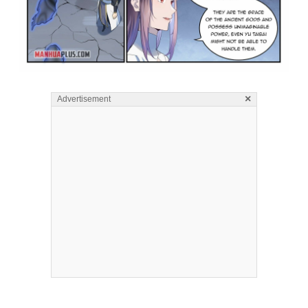
×
Advertisement