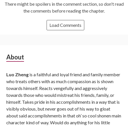
There might be spoilers in the comment section, so don't read
the comments before reading the chapter.
Load Comments
Subsidiary
About
Sidebar
Luo Zheng
is a faithful and loyal friend and family member
who treats others with as much compassion as is shown
towards himself. Reacts vengefully and aggressively
towards those who would mistreat his friends, family, or
himself. Takes pride in his accomplishments in a way that is
visibly obvious, but never goes out of his way to gloat
about said accomplishments in that oh’ so cool shonen main
character kind of way. Would do anything for his little