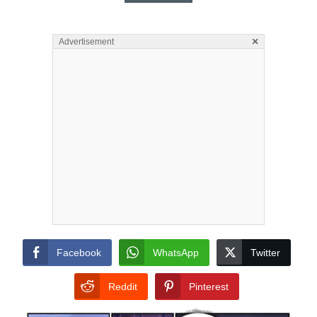
×
Advertisement
Facebook
WhatsApp
Twitter
Reddit
Pinterest