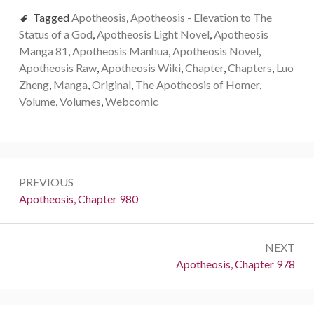
Tagged
Apotheosis
,
Apotheosis - Elevation to The
Status of a God
,
Apotheosis Light Novel
,
Apotheosis
Manga 81
,
Apotheosis Manhua
,
Apotheosis Novel
,
Apotheosis Raw
,
Apotheosis Wiki
,
Chapter
,
Chapters
,
Luo
Zheng
,
Manga
,
Original
,
The Apotheosis of Homer
,
Volume
,
Volumes
,
Webcomic
Post
PREVIOUS
navigation
Previous:
Apotheosis, Chapter 980
NEXT
Next:
Apotheosis, Chapter 978