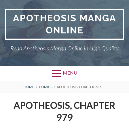
Skip
to
APOTHEOSIS MANGA
content
ONLINE
Read Apotheosis Manga Online in High Quality
MENU
BREADCRUMBS
HOME
COMICS
APOTHEOSIS, CHAPTER 979
APOTHEOSIS, CHAPTER
979