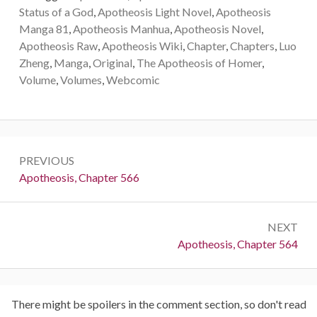
Status of a God
,
Apotheosis Light Novel
,
Apotheosis
Manga 81
,
Apotheosis Manhua
,
Apotheosis Novel
,
Apotheosis Raw
,
Apotheosis Wiki
,
Chapter
,
Chapters
,
Luo
Zheng
,
Manga
,
Original
,
The Apotheosis of Homer
,
Volume
,
Volumes
,
Webcomic
Post
PREVIOUS
navigation
Previous:
Apotheosis, Chapter 566
NEXT
Next:
Apotheosis, Chapter 564
There might be spoilers in the comment section, so don't read