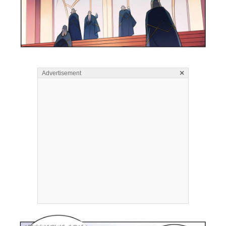
×
Advertisement