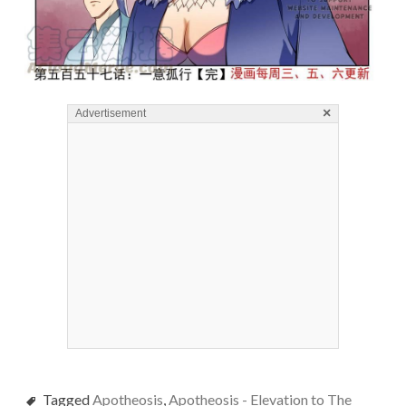
×
Advertisement
Tagged
Apotheosis
,
Apotheosis - Elevation to The