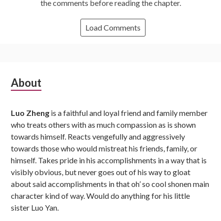
the comments before reading the chapter.
Load Comments
Subsidiary
About
Sidebar
Luo Zheng
is a faithful and loyal friend and family member
who treats others with as much compassion as is shown
towards himself. Reacts vengefully and aggressively
towards those who would mistreat his friends, family, or
himself. Takes pride in his accomplishments in a way that is
visibly obvious, but never goes out of his way to gloat
about said accomplishments in that oh’ so cool shonen main
character kind of way. Would do anything for his little
sister Luo Yan.