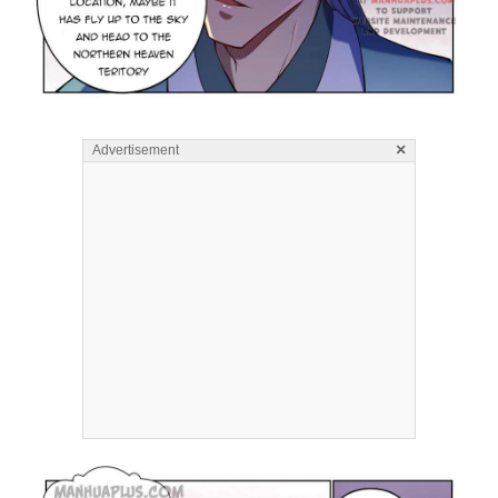
×
Advertisement