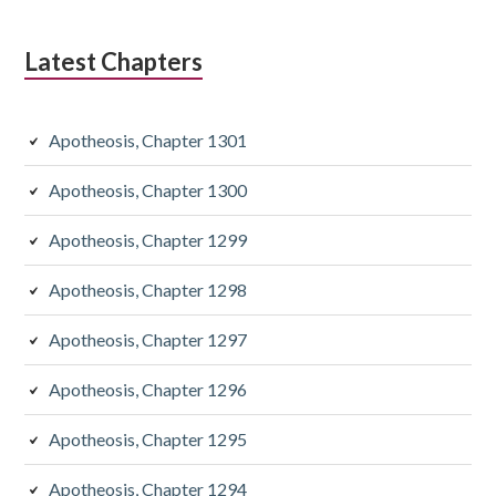
Latest Chapters
Apotheosis, Chapter 1301
Apotheosis, Chapter 1300
Apotheosis, Chapter 1299
Apotheosis, Chapter 1298
Apotheosis, Chapter 1297
Apotheosis, Chapter 1296
Apotheosis, Chapter 1295
Apotheosis, Chapter 1294