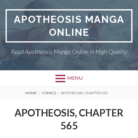
Skip
to
APOTHEOSIS MANGA
content
ONLINE
Read Apotheosis Manga Online in High Quality
MENU
BREADCRUMBS
HOME
COMICS
APOTHEOSIS, CHAPTER 565
APOTHEOSIS, CHAPTER
565