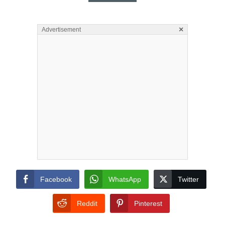
×
Advertisement
Facebook
WhatsApp
Twitter
Reddit
Pinterest