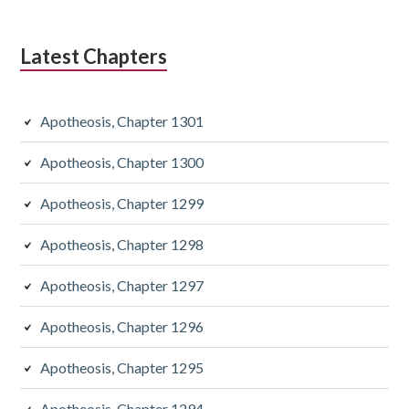
Latest Chapters
Apotheosis, Chapter 1301
Apotheosis, Chapter 1300
Apotheosis, Chapter 1299
Apotheosis, Chapter 1298
Apotheosis, Chapter 1297
Apotheosis, Chapter 1296
Apotheosis, Chapter 1295
Apotheosis, Chapter 1294