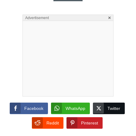
×
Advertisement
Facebook
WhatsApp
Twitter
Reddit
Pinterest