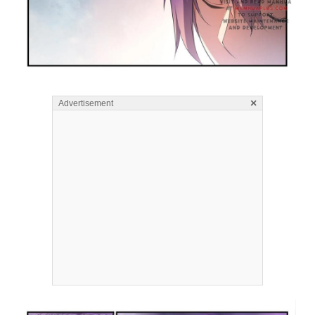
×
Advertisement