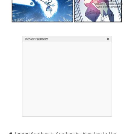
×
Advertisement
Tagged
Apotheosis
,
Apotheosis - Elevation to The