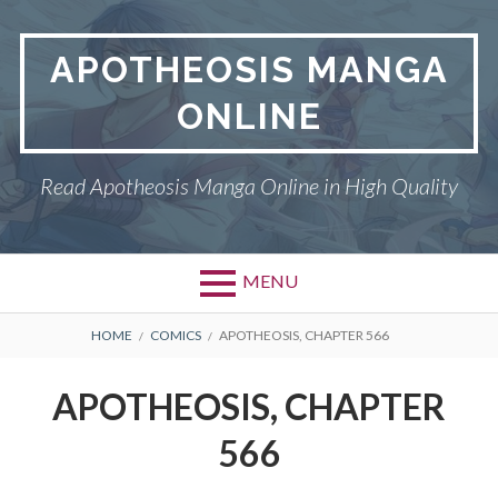
Skip
to
APOTHEOSIS MANGA
content
ONLINE
Read Apotheosis Manga Online in High Quality
MENU
BREADCRUMBS
HOME
COMICS
APOTHEOSIS, CHAPTER 566
APOTHEOSIS, CHAPTER
566