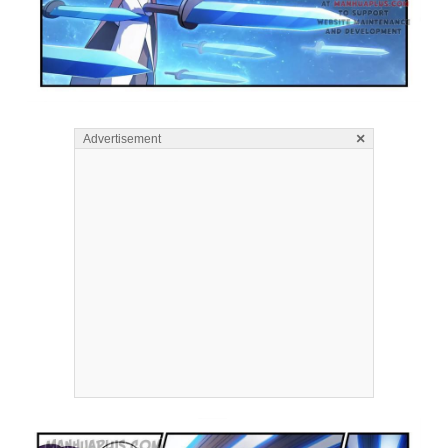
×
Advertisement