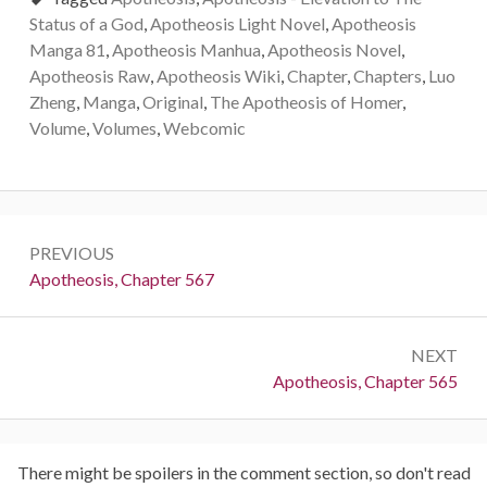
Status of a God
,
Apotheosis Light Novel
,
Apotheosis
Manga 81
,
Apotheosis Manhua
,
Apotheosis Novel
,
Apotheosis Raw
,
Apotheosis Wiki
,
Chapter
,
Chapters
,
Luo
Zheng
,
Manga
,
Original
,
The Apotheosis of Homer
,
Volume
,
Volumes
,
Webcomic
Post
PREVIOUS
navigation
Previous:
Apotheosis, Chapter 567
NEXT
Next:
Apotheosis, Chapter 565
There might be spoilers in the comment section, so don't read