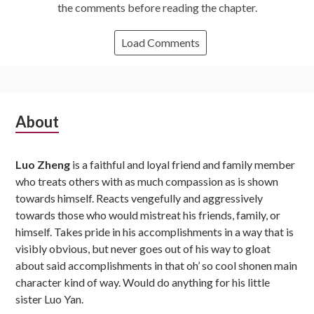
the comments before reading the chapter.
Load Comments
Subsidiary
About
Sidebar
Luo Zheng
is a faithful and loyal friend and family member
who treats others with as much compassion as is shown
towards himself. Reacts vengefully and aggressively
towards those who would mistreat his friends, family, or
himself. Takes pride in his accomplishments in a way that is
visibly obvious, but never goes out of his way to gloat
about said accomplishments in that oh’ so cool shonen main
character kind of way. Would do anything for his little
sister Luo Yan.