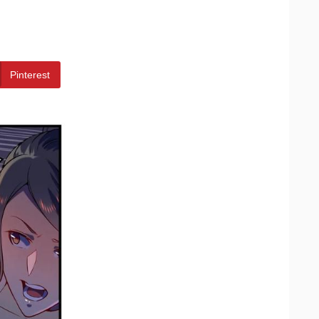
Pinterest