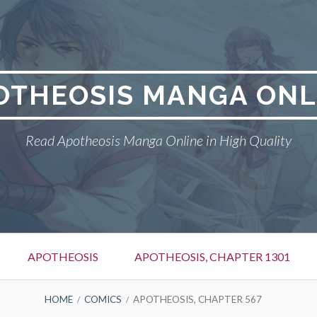
OTHEOSIS MANGA ONL
Read Apotheosis Manga Online in High Quality
APOTHEOSIS
APOTHEOSIS, CHAPTER 1301
HOME
COMICS
APOTHEOSIS, CHAPTER 567