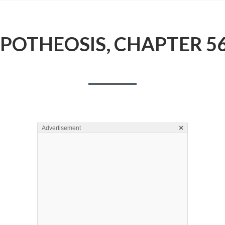
POTHEOSIS, CHAPTER 5
×
Advertisement