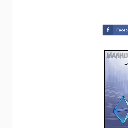
Faceb