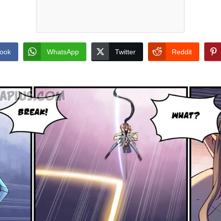
ook
WhatsApp
Twitter
Reddit