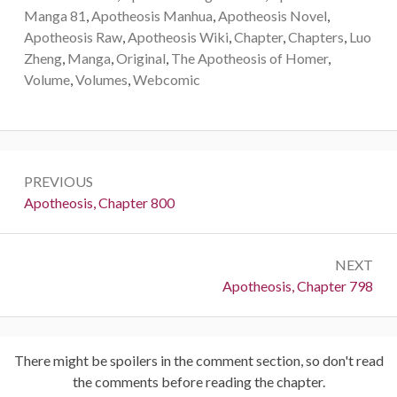
Manga 81
,
Apotheosis Manhua
,
Apotheosis Novel
,
Apotheosis Raw
,
Apotheosis Wiki
,
Chapter
,
Chapters
,
Luo
Zheng
,
Manga
,
Original
,
The Apotheosis of Homer
,
Volume
,
Volumes
,
Webcomic
Post
PREVIOUS
navigation
Previous:
Apotheosis, Chapter 800
NEXT
Next:
Apotheosis, Chapter 798
There might be spoilers in the comment section, so don't read
the comments before reading the chapter.