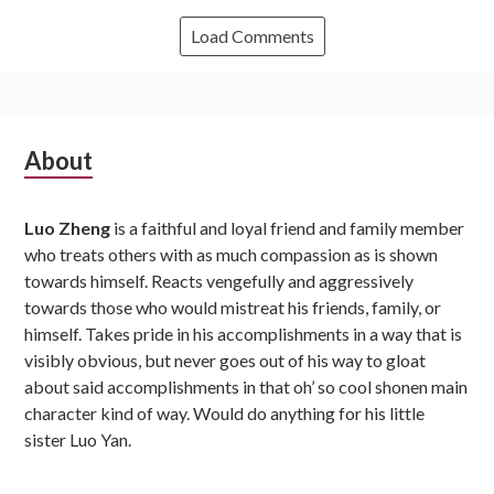
Load Comments
Subsidiary
About
Sidebar
Luo Zheng
is a faithful and loyal friend and family member
who treats others with as much compassion as is shown
towards himself. Reacts vengefully and aggressively
towards those who would mistreat his friends, family, or
himself. Takes pride in his accomplishments in a way that is
visibly obvious, but never goes out of his way to gloat
about said accomplishments in that oh’ so cool shonen main
character kind of way. Would do anything for his little
sister Luo Yan.