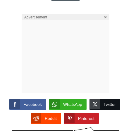
×
Advertisement
Facebook
WhatsApp
Twitter
Reddit
Pinterest