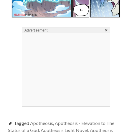
×
Advertisement
Tagged
Apotheosis
,
Apotheosis - Elevation to The
Status of a God
,
Apotheosis Light Novel
,
Apotheosis