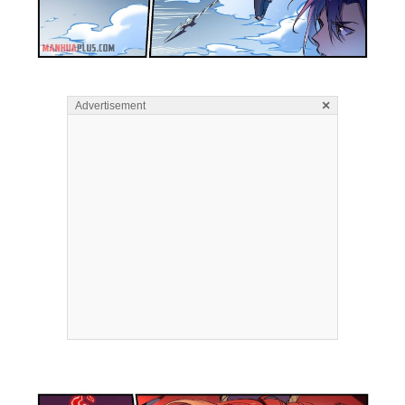
×
Advertisement