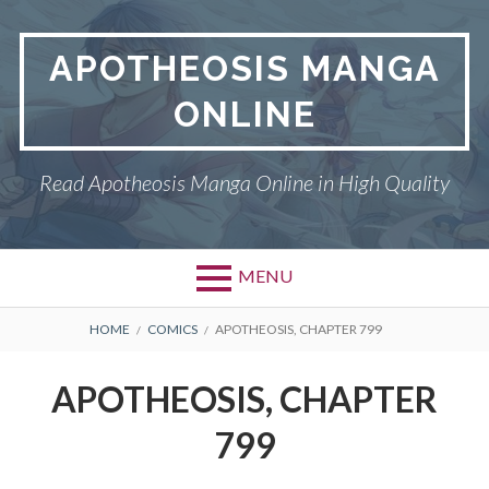
Skip
to
APOTHEOSIS MANGA
content
ONLINE
Read Apotheosis Manga Online in High Quality
MENU
BREADCRUMBS
HOME
COMICS
APOTHEOSIS, CHAPTER 799
APOTHEOSIS, CHAPTER
799