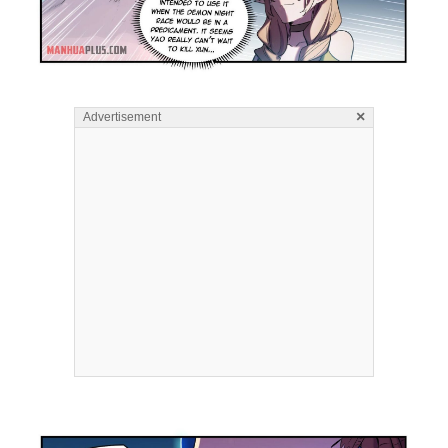
×
Advertisement