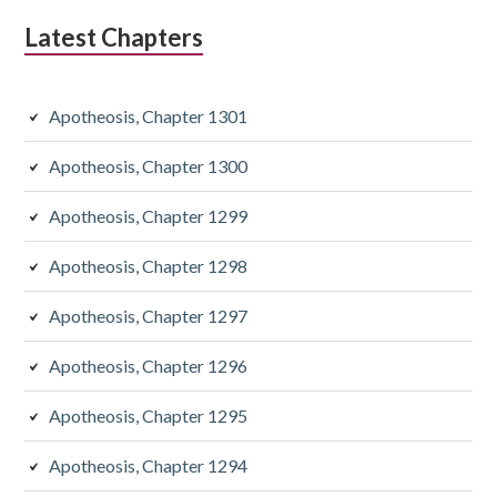
Latest Chapters
Apotheosis, Chapter 1301
Apotheosis, Chapter 1300
Apotheosis, Chapter 1299
Apotheosis, Chapter 1298
Apotheosis, Chapter 1297
Apotheosis, Chapter 1296
Apotheosis, Chapter 1295
Apotheosis, Chapter 1294