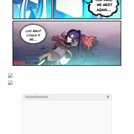
×
Advertisement