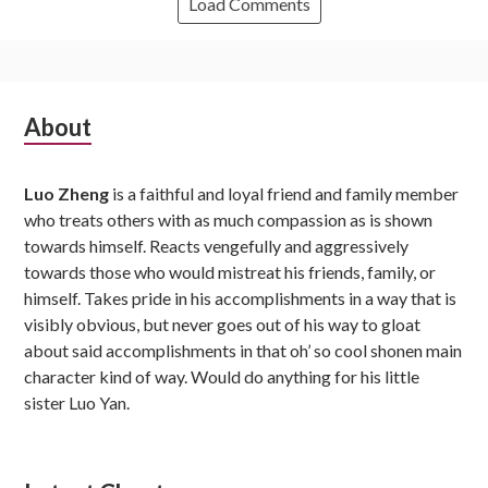
Load Comments
Subsidiary
About
Sidebar
Luo Zheng
is a faithful and loyal friend and family member
who treats others with as much compassion as is shown
towards himself. Reacts vengefully and aggressively
towards those who would mistreat his friends, family, or
himself. Takes pride in his accomplishments in a way that is
visibly obvious, but never goes out of his way to gloat
about said accomplishments in that oh’ so cool shonen main
character kind of way. Would do anything for his little
sister Luo Yan.