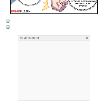
×
Advertisement