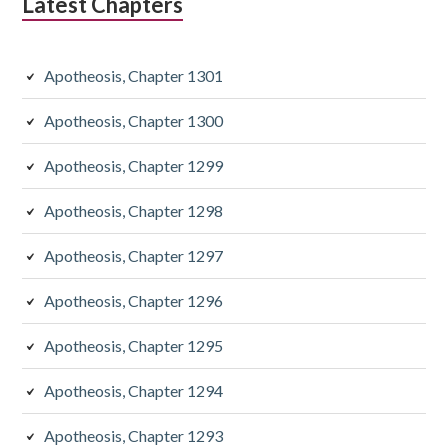
Latest Chapters
Apotheosis, Chapter 1301
Apotheosis, Chapter 1300
Apotheosis, Chapter 1299
Apotheosis, Chapter 1298
Apotheosis, Chapter 1297
Apotheosis, Chapter 1296
Apotheosis, Chapter 1295
Apotheosis, Chapter 1294
Apotheosis, Chapter 1293