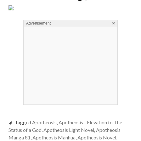
×
Advertisement
Tagged
Apotheosis
,
Apotheosis - Elevation to The
Status of a God
,
Apotheosis Light Novel
,
Apotheosis
Manga 81
,
Apotheosis Manhua
,
Apotheosis Novel
,