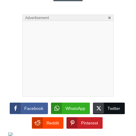
×
Advertisement
Facebook
WhatsApp
Twitter
Reddit
Pinterest