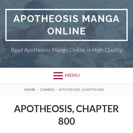
Skip
to
APOTHEOSIS MANGA
content
ONLINE
Read Apotheosis Manga Online in High Quality
MENU
BREADCRUMBS
HOME
COMICS
APOTHEOSIS, CHAPTER 800
APOTHEOSIS, CHAPTER
800