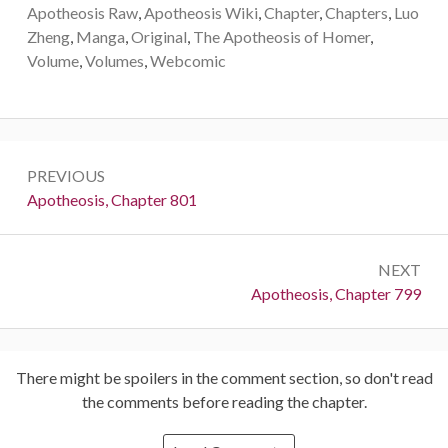
Apotheosis Raw
,
Apotheosis Wiki
,
Chapter
,
Chapters
,
Luo
Zheng
,
Manga
,
Original
,
The Apotheosis of Homer
,
Volume
,
Volumes
,
Webcomic
Post
PREVIOUS
navigation
Previous:
Apotheosis, Chapter 801
NEXT
Next:
Apotheosis, Chapter 799
There might be spoilers in the comment section, so don't read
the comments before reading the chapter.